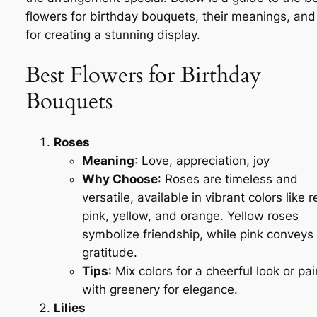
flowers for birthday bouquets, their meanings, and 
for creating a stunning display.
Best Flowers for Birthday
Bouquets
Roses
Meaning
: Love, appreciation, joy
Why Choose
: Roses are timeless and
versatile, available in vibrant colors like r
pink, yellow, and orange. Yellow roses
symbolize friendship, while pink conveys
gratitude.
Tips
: Mix colors for a cheerful look or pai
with greenery for elegance.
Lilies