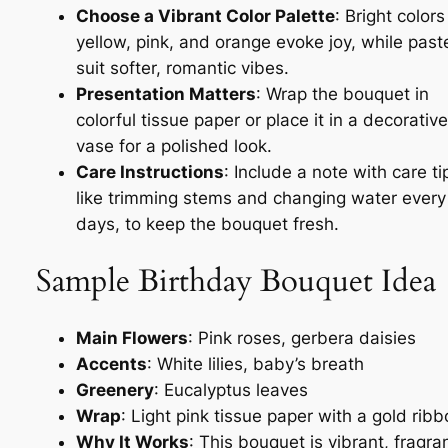
Choose a Vibrant Color Palette
: Bright colors
yellow, pink, and orange evoke joy, while past
suit softer, romantic vibes.
Presentation Matters
: Wrap the bouquet in
colorful tissue paper or place it in a decorative
vase for a polished look.
Care Instructions
: Include a note with care ti
like trimming stems and changing water every
days, to keep the bouquet fresh.
Sample Birthday Bouquet Idea
Main Flowers
: Pink roses, gerbera daisies
Accents
: White lilies, baby’s breath
Greenery
: Eucalyptus leaves
Wrap
: Light pink tissue paper with a gold rib
Why It Works
: This bouquet is vibrant, fragran