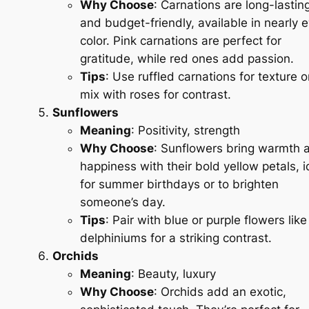
Why Choose
: Carnations are long-lastin
and budget-friendly, available in nearly 
color. Pink carnations are perfect for
gratitude, while red ones add passion.
Tips
: Use ruffled carnations for texture o
mix with roses for contrast.
Sunflowers
Meaning
: Positivity, strength
Why Choose
: Sunflowers bring warmth 
happiness with their bold yellow petals, i
for summer birthdays or to brighten
someone’s day.
Tips
: Pair with blue or purple flowers like
delphiniums for a striking contrast.
Orchids
Meaning
: Beauty, luxury
Why Choose
: Orchids add an exotic,