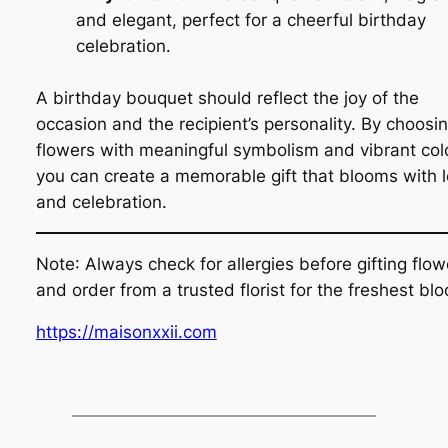
and elegant, perfect for a cheerful birthday
celebration.
A birthday bouquet should reflect the joy of the
occasion and the recipient’s personality. By choosi
flowers with meaningful symbolism and vibrant col
you can create a memorable gift that blooms with 
and celebration.
Note
: Always check for allergies before gifting flow
and order from a trusted florist for the freshest bl
https://maisonxxii.com