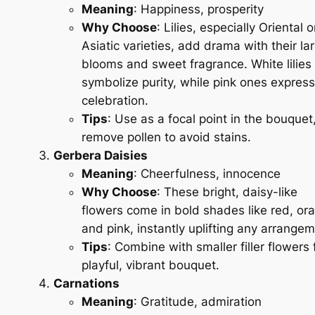
Meaning
: Happiness, prosperity
Why Choose
: Lilies, especially Oriental o
Asiatic varieties, add drama with their la
blooms and sweet fragrance. White lilies
symbolize purity, while pink ones express
celebration.
Tips
: Use as a focal point in the bouquet
remove pollen to avoid stains.
Gerbera Daisies
Meaning
: Cheerfulness, innocence
Why Choose
: These bright, daisy-like
flowers come in bold shades like red, or
and pink, instantly uplifting any arrangem
Tips
: Combine with smaller filler flowers 
playful, vibrant bouquet.
Carnations
Meaning
: Gratitude, admiration