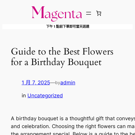
跳
至
主
下午 1 點前下單即可當天送達
要
內
容
Guide to the Best Flowers
for a Birthday Bouquet
1 月 7, 2025
—
admin
by
in
Uncategorized
A birthday bouquet is a thoughtful gift that convey
and celebration. Choosing the right flowers can m
the arrangement special. Below is a guide to the b