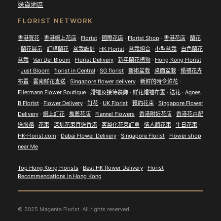
送貨地區
FLORIST NETWORK
香港買花
·
香港網上花店
·
Florist
·
國際花店
·
Florist Shop
·
香港花店
·
蘭花
·
蘭花展示
·
訂購蘭花
·
盆栽設計
·
HK Florist
·
盆栽組合
·
小型盆栽
·
白色蘭花
盆栽
·
Van Der Bloom
·
Florist Delivery
·
新年蘭花植物
·
Hong Kong Florist
·
Just Bloom
·
florist in Central
·
SG florist
·
藝術盆栽
·
桌面盆栽
·
婚禮花卉
布置
·
雲南鮮花直送
·
Singapore flower delivery
·
新鮮的時令鮮花
·
Ellermann Flower Boutique
·
婚禮及接待裝飾
·
鮮花婚禮布置
·
送花
·
Agnes
B Florist
·
Flower Delivery
·
訂花
·
UK Florist
·
預約花束
·
Singapore Flower
Delivery
·
網上訂花
·
推薦花店
·
Flannel Flowers
·
香港附近花店
·
香港花卉配
送服務
·
花束
·
深圳花束直送香港
·
客製化花束訂單
·
情人節花束
·
生日花束
·
HK-Florist.com
·
Dubai Flower Delivery
·
Singapore Florist
·
Flower shop
near Me
Top Hong Kong Florists
·
Best HK flower Delivery
·
Florist
Recommendations in Hong Kong
© 2025 Magenta Florist. All rights reserved.