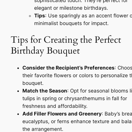
sophisticated touch. They’re perfect for
elegant or milestone birthdays.
Tips
: Use sparingly as an accent flower o
minimalist bouquets for impact.
Tips for Creating the Perfect
Birthday Bouquet
Consider the Recipient’s Preferences
: Choo
their favorite flowers or colors to personalize 
bouquet.
Match the Season
: Opt for seasonal blooms l
tulips in spring or chrysanthemums in fall for
freshness and affordability.
Add Filler Flowers and Greenery
: Baby’s brea
eucalyptus, or ferns enhance texture and bal
the arrangement.