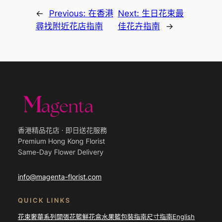
←
Previous:
在香港
Next:
生日花束最
尋找附近花店指南
佳花卉指南
→
香港精品花店 · 即日送花服務
Premium Hong Kong Florist
Same-Day Flower Delivery
info@magenta-florist.com
QUICK LINKS
花束
奢華系列
開張花籃
鮮花盒
水果籃
包裝指南
尺寸指南
English