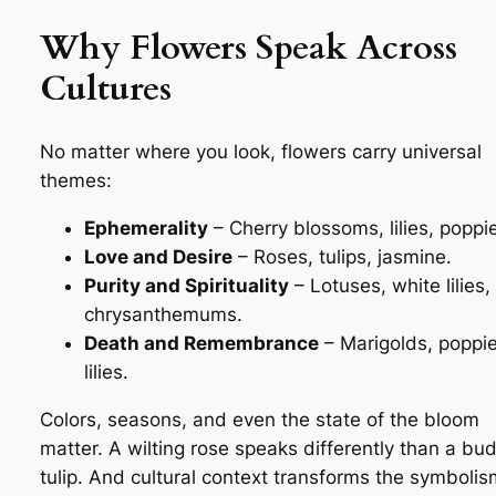
Why Flowers Speak Across
Cultures
No matter where you look, flowers carry universal
themes:
Ephemerality
– Cherry blossoms, lilies, poppi
Love and Desire
– Roses, tulips, jasmine.
Purity and Spirituality
– Lotuses, white lilies,
chrysanthemums.
Death and Remembrance
– Marigolds, poppie
lilies.
Colors, seasons, and even the state of the bloom
matter. A wilting rose speaks differently than a bu
tulip. And cultural context transforms the symbol