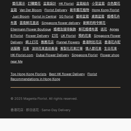
·
蘭花展示
·
訂購蘭花
·
盆栽設計
·
HK Florist
·
盆栽組合
·
小型盆栽
·
白色蘭花
盆栽
·
Van Der Bloom
·
Florist Delivery
·
新年蘭花植物
·
Hong Kong Florist
·
Just Bloom
·
florist in Central
·
SG florist
·
藝術盆栽
·
桌面盆栽
·
婚禮花卉
布置
·
雲南鮮花直送
·
Singapore flower delivery
·
新鮮的時令鮮花
·
Ellermann Flower Boutique
·
婚禮及接待裝飾
·
鮮花婚禮布置
·
送花
·
Agnes
B Florist
·
Flower Delivery
·
訂花
·
UK Florist
·
預約花束
·
Singapore Flower
Delivery
·
網上訂花
·
推薦花店
·
Flannel Flowers
·
香港附近花店
·
香港花卉配
送服務
·
花束
·
深圳花束直送香港
·
客製化花束訂單
·
情人節花束
·
生日花束
·
HK-Florist.com
·
Dubai Flower Delivery
·
Singapore Florist
·
Flower shop
near Me
Top Hong Kong Florists
·
Best HK flower Delivery
·
Florist
Recommendations in Hong Kong
© 2025 Magenta Florist. All rights reserved.
香港花店 · 即日送花 · Same-Day Delivery