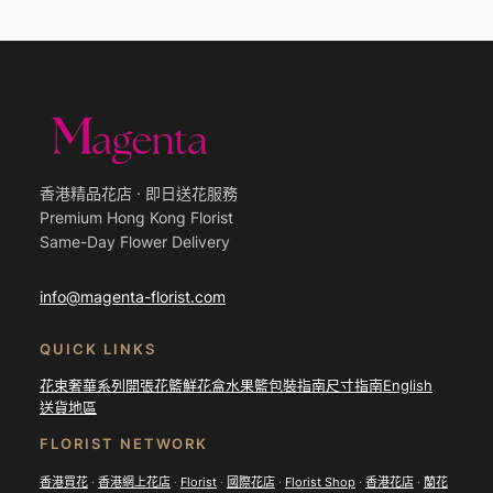
香港精品花店 · 即日送花服務
Premium Hong Kong Florist
Same-Day Flower Delivery
info@magenta-florist.com
QUICK LINKS
花束
奢華系列
開張花籃
鮮花盒
水果籃
包裝指南
尺寸指南
English
送貨地區
FLORIST NETWORK
香港買花
·
香港網上花店
·
Florist
·
國際花店
·
Florist Shop
·
香港花店
·
蘭花