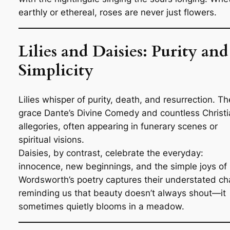
earthly or ethereal, roses are never just flowers.
Lilies and Daisies: Purity and
Simplicity
Lilies whisper of purity, death, and resurrection. T
grace Dante’s
Divine Comedy
and countless Christi
allegories, often appearing in funerary scenes or
spiritual visions.
Daisies, by contrast, celebrate the everyday:
innocence, new beginnings, and the simple joys of l
Wordsworth’s poetry captures their understated ch
reminding us that beauty doesn’t always shout—it
sometimes quietly blooms in a meadow.