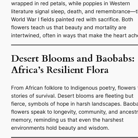
wrapped in red petals, while poppies in Western
literature signal sleep, death, and remembrance—t
World War I fields painted red with sacrifice. Both
flowers teach us that beauty and mortality are
intertwined, often in ways that make the heart ach
Desert Blooms and Baobabs:
Africa’s Resilient Flora
From African folklore to Indigenous poetry, flowers t
stories of survival. Desert blooms are fleeting but
fierce, symbols of hope in harsh landscapes. Baob
flowers speak to longevity, community, and ancestr
memory, reminding us that even the harshest
environments hold beauty and wisdom.