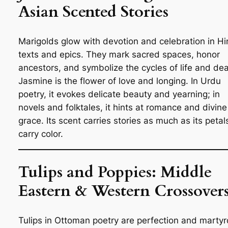
Asian Scented Stories
Marigolds glow with devotion and celebration in H
texts and epics. They mark sacred spaces, honor
ancestors, and symbolize the cycles of life and dea
Jasmine is the flower of love and longing. In Urdu
poetry, it evokes delicate beauty and yearning; in
novels and folktales, it hints at romance and divine
grace. Its scent carries stories as much as its petal
carry color.
Tulips and Poppies: Middle
Eastern & Western Crossover
Tulips in Ottoman poetry are perfection and marty