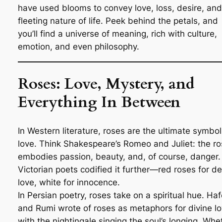
have used blooms to convey love, loss, desire, and
fleeting nature of life. Peek behind the petals, and
you’ll find a universe of meaning, rich with culture,
emotion, and even philosophy.
Roses: Love, Mystery, and
Everything In Between
In Western literature, roses are the ultimate symbol
love. Think Shakespeare’s
Romeo and Juliet
: the r
embodies passion, beauty, and, of course, danger.
Victorian poets codified it further—red roses for d
love, white for innocence.
In Persian poetry, roses take on a spiritual hue. Ha
and Rumi wrote of roses as metaphors for divine lo
with the nightingale singing the soul’s longing. Whe