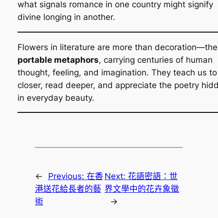
what signals romance in one country might signify
divine longing in another.
Flowers in literature are more than decoration—the
portable metaphors
, carrying centuries of human
thought, feeling, and imagination. They teach us to
closer, read deeper, and appreciate the poetry hid
in everyday beauty.
←
Previous:
在香
Next:
花語密語：世
港送花給長者的藝
界文學中的花卉象徵
術
→