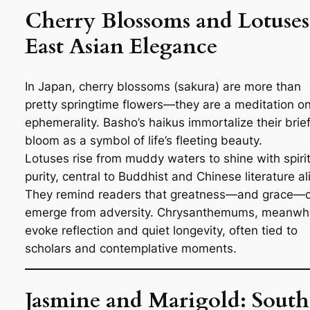
Cherry Blossoms and Lotuses
East Asian Elegance
In Japan, cherry blossoms (
sakura
) are more than
pretty springtime flowers—they are a meditation o
ephemerality. Basho’s haikus immortalize their brie
bloom as a symbol of life’s fleeting beauty.
Lotuses rise from muddy waters to shine with spiri
purity, central to Buddhist and Chinese literature al
They remind readers that greatness—and grace—
emerge from adversity. Chrysanthemums, meanwhi
evoke reflection and quiet longevity, often tied to
scholars and contemplative moments.
Jasmine and Marigold: South