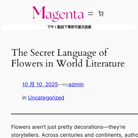
跳
至
主
下午 1 點前下單即可當天送達
要
內
容
The Secret Language of
Flowers in World Literature
10 月 10, 2025
—
admin
by
in
Uncategorized
Flowers aren’t just pretty decorations—they’re
storytellers. Across centuries and continents, auth