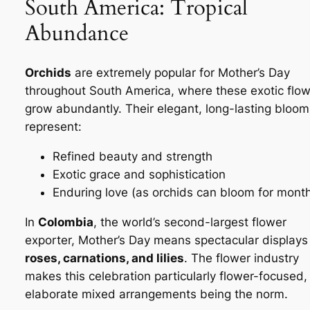
South America: Tropical
Abundance
Orchids
are extremely popular for Mother’s Day
throughout South America, where these exotic flo
grow abundantly. Their elegant, long-lasting bloom
represent:
Refined beauty and strength
Exotic grace and sophistication
Enduring love (as orchids can bloom for mont
In
Colombia
, the world’s second-largest flower
exporter, Mother’s Day means spectacular displays
roses, carnations, and lilies
. The flower industry
makes this celebration particularly flower-focused,
elaborate mixed arrangements being the norm.