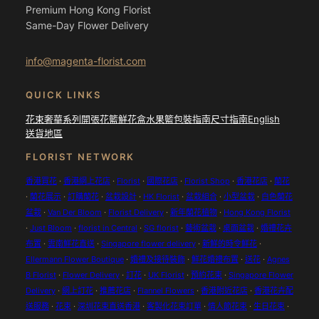
Premium Hong Kong Florist
Same-Day Flower Delivery
info@magenta-florist.com
QUICK LINKS
花束
奢華系列
開張花籃
鮮花盒
水果籃
包裝指南
尺寸指南
English
送貨地區
FLORIST NETWORK
香港買花
·
香港網上花店
·
Florist
·
國際花店
·
Florist Shop
·
香港花店
·
蘭花
·
蘭花展示
·
訂購蘭花
·
盆栽設計
·
HK Florist
·
盆栽組合
·
小型盆栽
·
白色蘭花
盆栽
·
Van Der Bloom
·
Florist Delivery
·
新年蘭花植物
·
Hong Kong Florist
·
Just Bloom
·
florist in Central
·
SG florist
·
藝術盆栽
·
桌面盆栽
·
婚禮花卉
布置
·
雲南鮮花直送
·
Singapore flower delivery
·
新鮮的時令鮮花
·
Ellermann Flower Boutique
·
婚禮及接待裝飾
·
鮮花婚禮布置
·
送花
·
Agnes
B Florist
·
Flower Delivery
·
訂花
·
UK Florist
·
預約花束
·
Singapore Flower
Delivery
·
網上訂花
·
推薦花店
·
Flannel Flowers
·
香港附近花店
·
香港花卉配
送服務
·
花束
·
深圳花束直送香港
·
客製化花束訂單
·
情人節花束
·
生日花束
·