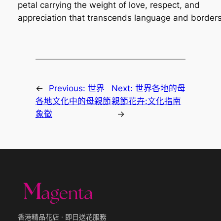
petal carrying the weight of love, respect, and
appreciation that transcends language and borders
←
Previous:
世界
Next:
世界各地的母
各地文化中的母親節
親節花卉:文化指南
象徵
→
香港精品花店 · 即日送花服務