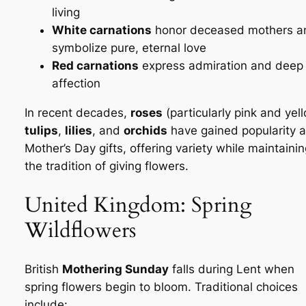
living
White carnations
honor deceased mothers a
symbolize pure, eternal love
Red carnations
express admiration and deep
affection
In recent decades,
roses
(particularly pink and yell
tulips
,
lilies
, and
orchids
have gained popularity 
Mother’s Day gifts, offering variety while maintaini
the tradition of giving flowers.
United Kingdom: Spring
Wildflowers
British
Mothering Sunday
falls during Lent when
spring flowers begin to bloom. Traditional choices
include: