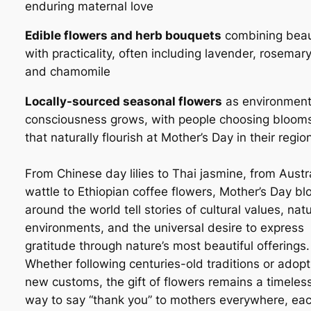
enduring maternal love
Edible flowers and herb bouquets
combining bea
with practicality, often including lavender, rosemary
and chamomile
Locally-sourced seasonal flowers
as environment
consciousness grows, with people choosing bloom
that naturally flourish at Mother’s Day in their regio
From Chinese day lilies to Thai jasmine, from Austr
wattle to Ethiopian coffee flowers, Mother’s Day b
around the world tell stories of cultural values, natu
environments, and the universal desire to express
gratitude through nature’s most beautiful offerings.
Whether following centuries-old traditions or adopt
new customs, the gift of flowers remains a timeles
way to say “thank you” to mothers everywhere, ea