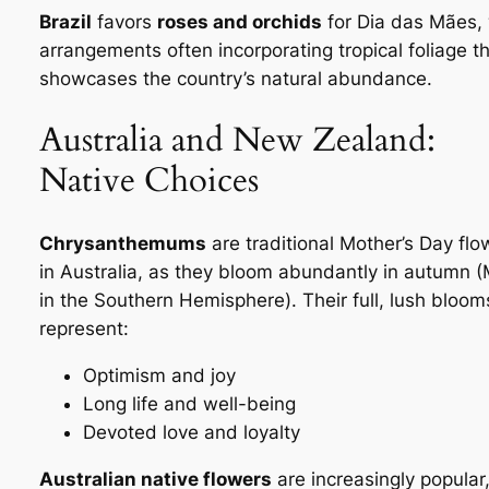
Brazil
favors
roses and orchids
for
Dia das Mães
,
arrangements often incorporating tropical foliage t
showcases the country’s natural abundance.
Australia and New Zealand:
Native Choices
Chrysanthemums
are traditional Mother’s Day flo
in Australia, as they bloom abundantly in autumn 
in the Southern Hemisphere). Their full, lush bloom
represent:
Optimism and joy
Long life and well-being
Devoted love and loyalty
Australian native flowers
are increasingly popular