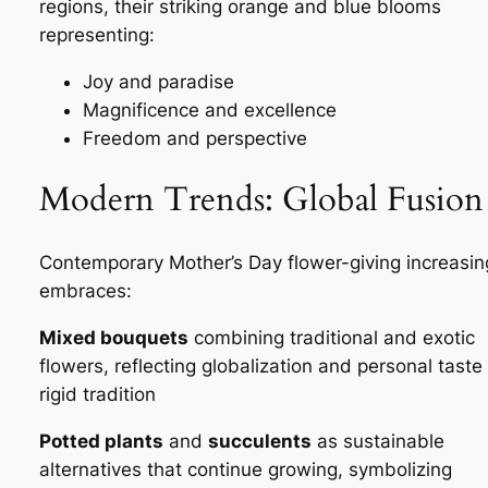
regions, their striking orange and blue blooms
representing:
Joy and paradise
Magnificence and excellence
Freedom and perspective
Modern Trends: Global Fusion
Contemporary Mother’s Day flower-giving increasin
embraces:
Mixed bouquets
combining traditional and exotic
flowers, reflecting globalization and personal taste
rigid tradition
Potted plants
and
succulents
as sustainable
alternatives that continue growing, symbolizing