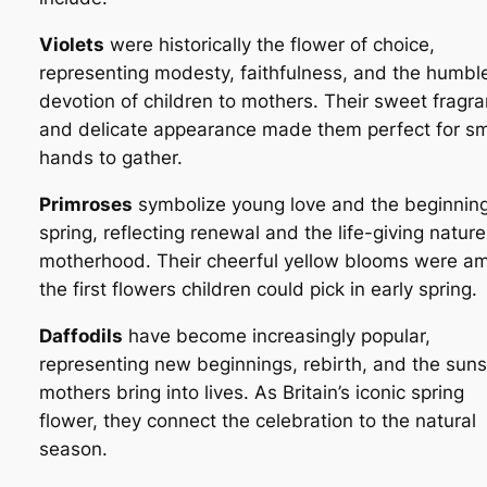
Violets
were historically the flower of choice,
representing modesty, faithfulness, and the humbl
devotion of children to mothers. Their sweet fragr
and delicate appearance made them perfect for sm
hands to gather.
Primroses
symbolize young love and the beginning
spring, reflecting renewal and the life-giving nature
motherhood. Their cheerful yellow blooms were a
the first flowers children could pick in early spring.
Daffodils
have become increasingly popular,
representing new beginnings, rebirth, and the sun
mothers bring into lives. As Britain’s iconic spring
flower, they connect the celebration to the natural
season.