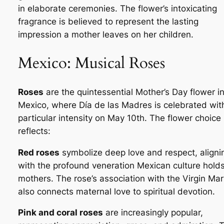
in elaborate ceremonies. The flower’s intoxicating
fragrance is believed to represent the lasting
impression a mother leaves on her children.
Mexico: Musical Roses
Roses
are the quintessential Mother’s Day flower i
Mexico, where
Día de las Madres
is celebrated wit
particular intensity on May 10th. The flower choice
reflects:
Red roses
symbolize deep love and respect, aligni
with the profound veneration Mexican culture holds
mothers. The rose’s association with the Virgin Mar
also connects maternal love to spiritual devotion.
Pink and coral roses
are increasingly popular,