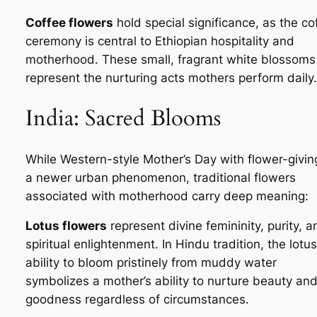
Coffee flowers
hold special significance, as the co
ceremony is central to Ethiopian hospitality and
motherhood. These small, fragrant white blossoms
represent the nurturing acts mothers perform daily.
India: Sacred Blooms
While Western-style Mother’s Day with flower-giving
a newer urban phenomenon, traditional flowers
associated with motherhood carry deep meaning:
Lotus flowers
represent divine femininity, purity, a
spiritual enlightenment. In Hindu tradition, the lotus
ability to bloom pristinely from muddy water
symbolizes a mother’s ability to nurture beauty an
goodness regardless of circumstances.