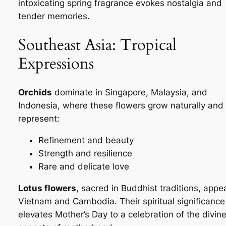
intoxicating spring fragrance evokes nostalgia and
tender memories.
Southeast Asia: Tropical
Expressions
Orchids
dominate in Singapore, Malaysia, and
Indonesia, where these flowers grow naturally and
represent:
Refinement and beauty
Strength and resilience
Rare and delicate love
Lotus flowers
, sacred in Buddhist traditions, appea
Vietnam and Cambodia. Their spiritual significance
elevates Mother’s Day to a celebration of the divin