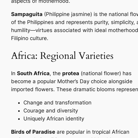
aspects of motherhood.
Sampaguita
(Philippine jasmine) is the national fl
of the Philippines and represents purity, simplicity,
humility—virtues associated with ideal motherhood
Filipino culture.
Africa: Regional Varieties
In
South Africa
, the
protea
(national flower) has
become a popular Mother’s Day choice alongside
imported flowers. These dramatic blooms represen
Change and transformation
Courage and diversity
Uniquely African identity
Birds of Paradise
are popular in tropical African