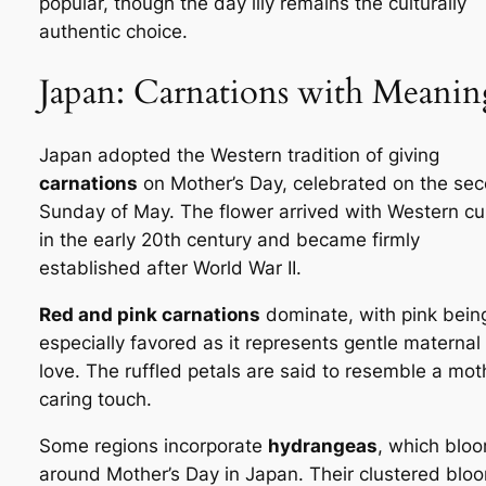
popular, though the day lily remains the culturally
authentic choice.
Japan: Carnations with Meanin
Japan adopted the Western tradition of giving
carnations
on Mother’s Day, celebrated on the se
Sunday of May. The flower arrived with Western cu
in the early 20th century and became firmly
established after World War II.
Red and pink carnations
dominate, with pink bein
especially favored as it represents gentle maternal
love. The ruffled petals are said to resemble a mot
caring touch.
Some regions incorporate
hydrangeas
, which blo
around Mother’s Day in Japan. Their clustered blo