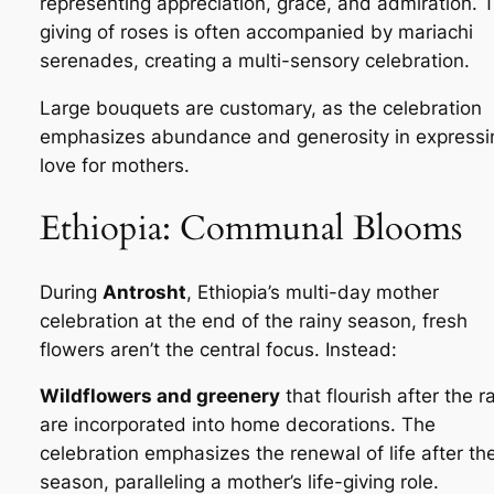
representing appreciation, grace, and admiration. 
giving of roses is often accompanied by mariachi
serenades, creating a multi-sensory celebration.
Large bouquets are customary, as the celebration
emphasizes abundance and generosity in expressi
love for mothers.
Ethiopia: Communal Blooms
During
Antrosht
, Ethiopia’s multi-day mother
celebration at the end of the rainy season, fresh
flowers aren’t the central focus. Instead:
Wildflowers and greenery
that flourish after the r
are incorporated into home decorations. The
celebration emphasizes the renewal of life after th
season, paralleling a mother’s life-giving role.