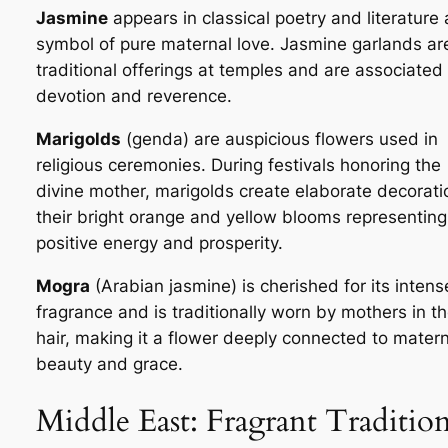
Jasmine
appears in classical poetry and literature 
symbol of pure maternal love. Jasmine garlands ar
traditional offerings at temples and are associated
devotion and reverence.
Marigolds
(
genda
) are auspicious flowers used in
religious ceremonies. During festivals honoring the
divine mother, marigolds create elaborate decorati
their bright orange and yellow blooms representing
positive energy and prosperity.
Mogra
(Arabian jasmine) is cherished for its intens
fragrance and is traditionally worn by mothers in th
hair, making it a flower deeply connected to matern
beauty and grace.
Middle East: Fragrant Traditio