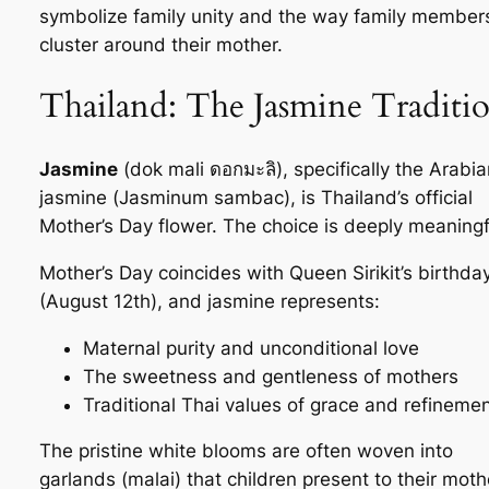
symbolize family unity and the way family member
cluster around their mother.
Thailand: The Jasmine Traditi
Jasmine
(
dok mali
ดอกมะลิ), specifically the Arabia
jasmine (
Jasminum sambac
), is Thailand’s official
Mother’s Day flower. The choice is deeply meaningf
Mother’s Day coincides with Queen Sirikit’s birthda
(August 12th), and jasmine represents:
Maternal purity and unconditional love
The sweetness and gentleness of mothers
Traditional Thai values of grace and refineme
The pristine white blooms are often woven into
garlands (
malai
) that children present to their moth