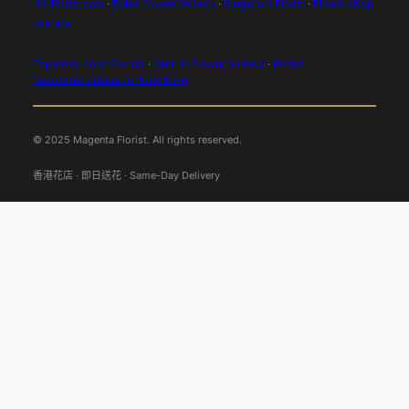
HK-Florist.com
·
Dubai Flower Delivery
·
Singapore Florist
·
Flower shop
near Me
Top Hong Kong Florists
·
Best HK flower Delivery
·
Florist
Recommendations in Hong Kong
© 2025 Magenta Florist. All rights reserved.
香港花店 · 即日送花 · Same-Day Delivery