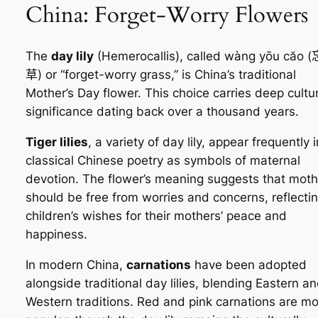
China: Forget-Worry Flowers
The
day lily
(Hemerocallis), called
wàng yōu căo
(
草) or “forget-worry grass,” is China’s traditional
Mother’s Day flower. This choice carries deep cultur
significance dating back over a thousand years.
Tiger lilies
, a variety of day lily, appear frequently i
classical Chinese poetry as symbols of maternal
devotion. The flower’s meaning suggests that moth
should be free from worries and concerns, reflecti
children’s wishes for their mothers’ peace and
happiness.
In modern China,
carnations
have been adopted
alongside traditional day lilies, blending Eastern a
Western traditions. Red and pink carnations are mo