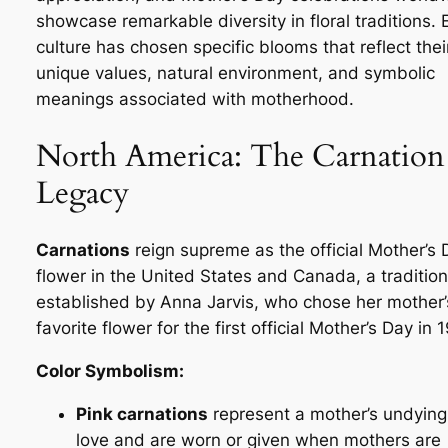
showcase remarkable diversity in floral traditions.
culture has chosen specific blooms that reflect thei
unique values, natural environment, and symbolic
meanings associated with motherhood.
North America: The Carnation
Legacy
Carnations
reign supreme as the official Mother’s 
flower in the United States and Canada, a tradition
established by Anna Jarvis, who chose her mother’
favorite flower for the first official Mother’s Day in 
Color Symbolism:
Pink carnations
represent a mother’s undying
love and are worn or given when mothers are