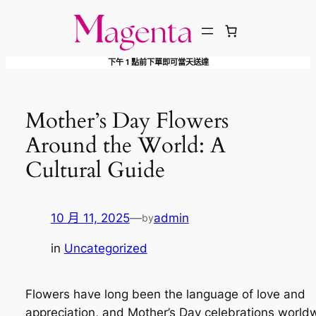
跳
至
主
下午 1 點前下單即可當天送達
要
內
容
Mother’s Day Flowers
Around the World: A
Cultural Guide
10 月 11, 2025
—
admin
by
in
Uncategorized
Flowers have long been the language of love and
appreciation, and Mother’s Day celebrations world