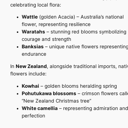
celebrating local flora:
Wattle
(golden
Acacia
) – Australia’s national
flower, representing resilience
Waratahs
– stunning red blooms symbolizing
courage and strength
Banksias
– unique native flowers representin
endurance
In
New Zealand
, alongside traditional imports, nati
flowers include:
Kowhai
– golden blooms heralding spring
Pohutukawa blossoms
– crimson flowers cal
“New Zealand Christmas tree”
White camellia
– representing admiration an
perfection