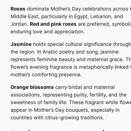
Roses
dominate Mother’s Day celebrations across 
Middle East, particularly in Egypt, Lebanon, and
Jordan.
Red and pink roses
are preferred, symboli
enduring love and appreciation.
Jasmine
holds special cultural significance throug
the region. In Arabic poetry and song, jasmine
represents feminine beauty and maternal grace. T
flower’s evening fragrance is metaphorically linked 
mother’s comforting presence.
Orange blossoms
carry bridal and maternal
associations, representing purity, fertility, and the
sweetness of family life. These fragrant white flow
appear in Mother’s Day bouquets, especially in
countries with citrus-growing traditions.