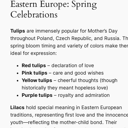
Eastern Europe: Spring
Celebrations
Tulips
are immensely popular for Mother’s Day
throughout Poland, Czech Republic, and Russia. Th
spring bloom timing and variety of colors make th
ideal for expression:
Red tulips
– declaration of love
Pink tulips
– care and good wishes
Yellow tulips
– cheerful thoughts (though
historically they meant hopeless love)
Purple tulips
– royalty and admiration
Lilacs
hold special meaning in Eastern European
traditions, representing first love and the innocenc
youth—reflecting the mother-child bond. Their