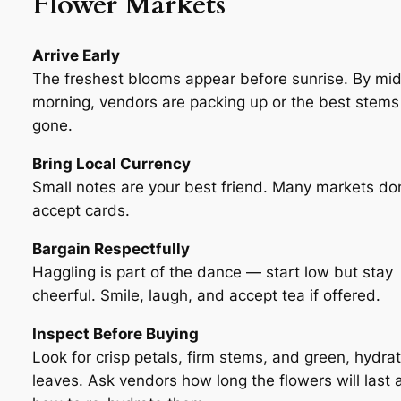
Flower Markets
Arrive Early
The freshest blooms appear before sunrise. By mi
morning, vendors are packing up or the best stems
gone.
Bring Local Currency
Small notes are your best friend. Many markets don
accept cards.
Bargain Respectfully
Haggling is part of the dance — start low but stay
cheerful. Smile, laugh, and accept tea if offered.
Inspect Before Buying
Look for crisp petals, firm stems, and green, hydra
leaves. Ask vendors how long the flowers will last 