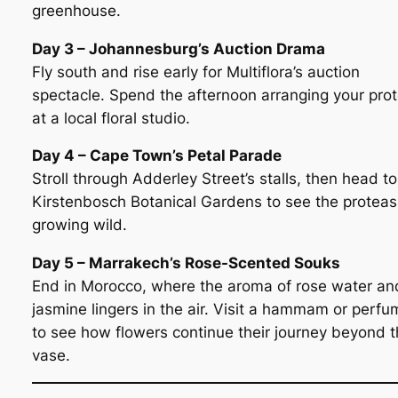
greenhouse.
Day 3 – Johannesburg’s Auction Drama
Fly south and rise early for Multiflora’s auction
spectacle. Spend the afternoon arranging your pro
at a local floral studio.
Day 4 – Cape Town’s Petal Parade
Stroll through Adderley Street’s stalls, then head to
Kirstenbosch Botanical Gardens to see the proteas
growing wild.
Day 5 – Marrakech’s Rose-Scented Souks
End in Morocco, where the aroma of rose water an
jasmine lingers in the air. Visit a hammam or perfu
to see how flowers continue their journey beyond 
vase.