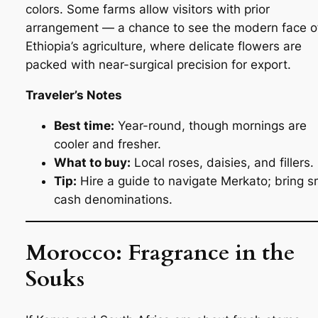
colors. Some farms allow visitors with prior
arrangement — a chance to see the modern face o
Ethiopia’s agriculture, where delicate flowers are
packed with near-surgical precision for export.
Traveler’s Notes
Best time:
Year-round, though mornings are
cooler and fresher.
What to buy:
Local roses, daisies, and fillers.
Tip:
Hire a guide to navigate Merkato; bring s
cash denominations.
Morocco: Fragrance in the
Souks