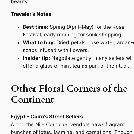
beauty.
Traveler’s Notes
Best time:
Spring (April–May) for the Rose
Festival; early morning for souk shopping.
What to buy:
Dried petals, rose water, argan-o
soaps infused with flowers.
Insider tip:
Negotiate gently; many sellers will
offer a glass of mint tea as part of the ritual.
Other Floral Corners of the
Continent
Egypt – Cairo’s Street Sellers
Along the Nile Corniche, vendors hawk fragrant
bunches of lotus, jasmine, and carnations. Though