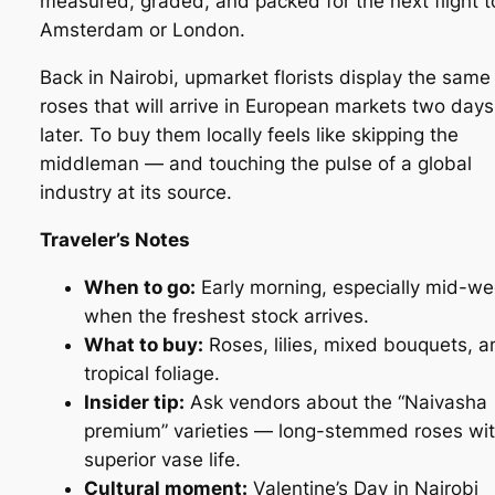
measured, graded, and packed for the next flight t
Amsterdam or London.
Back in Nairobi, upmarket florists display the same
roses that will arrive in European markets two days
later. To buy them locally feels like skipping the
middleman — and touching the pulse of a global
industry at its source.
Traveler’s Notes
When to go:
Early morning, especially mid-we
when the freshest stock arrives.
What to buy:
Roses, lilies, mixed bouquets, a
tropical foliage.
Insider tip:
Ask vendors about the “Naivasha
premium” varieties — long-stemmed roses wi
superior vase life.
Cultural moment:
Valentine’s Day in Nairobi