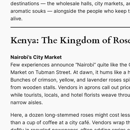
destinations — the wholesale halls, city markets, 
aromatic souks — alongside the people who keep 
alive.
Kenya: The Kingdom of Ros
Nairobi’s City Market
Few experiences announce “Nairobi” quite like the 
Market on Tubman Street. At dawn, it hums like a h
Bunches of crimson, yellow, and lavender roses spil
from wooden stalls. Vendors in aprons call out pric
while tourists, locals, and hotel florists weave thro
narrow aisles.
Here, a dozen long-stemmed roses might cost less
than a cup of coffee at a city café. Vendors wrap 
deftly in recycled newspaper, often adding sprigs o