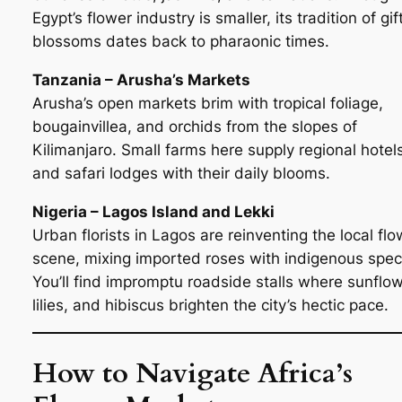
Egypt’s flower industry is smaller, its tradition of gif
blossoms dates back to pharaonic times.
Tanzania – Arusha’s Markets
Arusha’s open markets brim with tropical foliage,
bougainvillea, and orchids from the slopes of
Kilimanjaro. Small farms here supply regional hotel
and safari lodges with their daily blooms.
Nigeria – Lagos Island and Lekki
Urban florists in Lagos are reinventing the local flo
scene, mixing imported roses with indigenous spec
You’ll find impromptu roadside stalls where sunflow
lilies, and hibiscus brighten the city’s hectic pace.
How to Navigate Africa’s