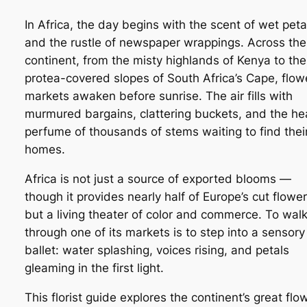
In Africa, the day begins with the scent of wet peta
and the rustle of newspaper wrappings. Across the
continent, from the misty highlands of Kenya to the
protea-covered slopes of South Africa’s Cape, flow
markets awaken before sunrise. The air fills with
murmured bargains, clattering buckets, and the h
perfume of thousands of stems waiting to find thei
homes.
Africa is not just a source of exported blooms —
though it provides nearly half of Europe’s cut flowe
but a living theater of color and commerce. To wal
through one of its markets is to step into a sensory
ballet: water splashing, voices rising, and petals
gleaming in the first light.
This florist guide explores the continent’s great flo