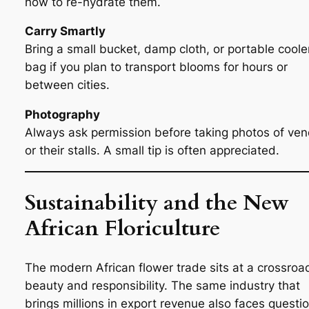
how to re-hydrate them.
Carry Smartly
Bring a small bucket, damp cloth, or portable coole
bag if you plan to transport blooms for hours or
between cities.
Photography
Always ask permission before taking photos of ve
or their stalls. A small tip is often appreciated.
Sustainability and the New
African Floriculture
The modern African flower trade sits at a crossroa
beauty and responsibility. The same industry that
brings millions in export revenue also faces questi