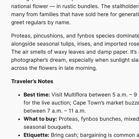
national flower — in rustic bundles. The stallholder
many from families that have sold here for generat
greet regulars by name.
Proteas, pincushions, and fynbos species dominate
alongside seasonal tulips, irises, and imported rose
The air smells of waxy leaves and damp paper. It’s 
photographer’s dream, especially when sunlight sla
across the flowers in late morning.
Traveler’s Notes
Best time:
Visit Multiflora between 5 a.m. – 9
for the live auction; Cape Town’s market buzz
between 7 a.m. – 11 a.m.
What to buy:
Proteas, fynbos bunches, mixe
seasonal bouquets.
Etiquette:
Bring cash; bargaining is common a