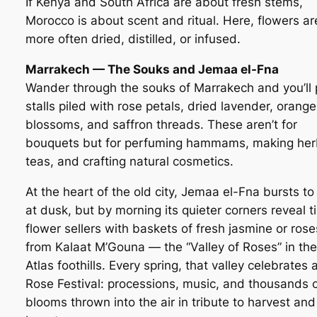
If Kenya and South Africa are about fresh stems,
Morocco is about scent and ritual. Here, flowers ar
more often dried, distilled, or infused.
Marrakech — The Souks and Jemaa el-Fna
Wander through the souks of Marrakech and you’ll
stalls piled with rose petals, dried lavender, orange
blossoms, and saffron threads. These aren’t for
bouquets but for perfuming hammams, making her
teas, and crafting natural cosmetics.
At the heart of the old city, Jemaa el-Fna bursts to 
at dusk, but by morning its quieter corners reveal t
flower sellers with baskets of fresh jasmine or rose
from Kalaat M’Gouna — the “Valley of Roses” in the
Atlas foothills. Every spring, that valley celebrates 
Rose Festival: processions, music, and thousands 
blooms thrown into the air in tribute to harvest and