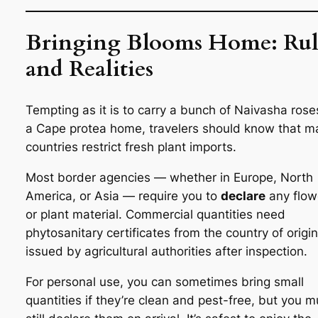
Bringing Blooms Home: Rul
and Realities
Tempting as it is to carry a bunch of Naivasha rose
a Cape protea home, travelers should know that m
countries restrict fresh plant imports.
Most border agencies — whether in Europe, North
America, or Asia — require you to
declare
any flow
or plant material. Commercial quantities need
phytosanitary certificates from the country of origin
issued by agricultural authorities after inspection.
For personal use, you can sometimes bring small
quantities if they’re clean and pest-free, but you m