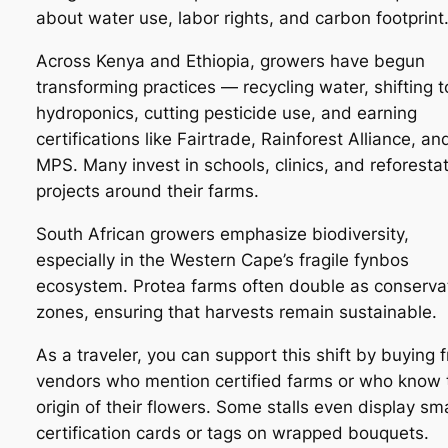
about water use, labor rights, and carbon footprint
Across Kenya and Ethiopia, growers have begun
transforming practices — recycling water, shifting t
hydroponics, cutting pesticide use, and earning
certifications like Fairtrade, Rainforest Alliance, an
MPS. Many invest in schools, clinics, and reforesta
projects around their farms.
South African growers emphasize biodiversity,
especially in the Western Cape’s fragile fynbos
ecosystem. Protea farms often double as conserva
zones, ensuring that harvests remain sustainable.
As a traveler, you can support this shift by buying 
vendors who mention certified farms or who know 
origin of their flowers. Some stalls even display sma
certification cards or tags on wrapped bouquets.