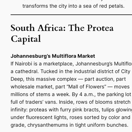
transforms the city into a sea of red petals.
South Africa: The Protea
Capital
Johannesburg’s Multiflora Market
If Nairobi is a marketplace, Johannesburg’s Multiflo
a cathedral. Tucked in the industrial district of City
Deep, this massive complex — part auction, part
wholesale market, part “Mall of Flowers” — moves
millions of stems a week. By 4 a.m., the parking lot 
full of traders’ vans. Inside, rows of blooms stretch 
infinity: proteas with furry pink bracts, tulips glowin
under fluorescent lights, roses sorted by color and
grade, chrysanthemums in tight uniform bunches.