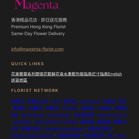
香港精品花店 · 即日送花服務
Premium Hong Kong Florist
Same-Day Flower Delivery
info@magenta-florist.com
QUICK LINKS
花束
奢華系列
開張花籃
鮮花盒
水果籃
包裝指南
尺寸指南
English
送貨地區
FLORIST NETWORK
香港買花
·
香港網上花店
·
Florist
·
國際花店
·
Florist Shop
·
香港花店
·
蘭花
·
蘭花展示
·
訂購蘭花
·
盆栽設計
·
HK Florist
·
盆栽組合
·
小型盆栽
·
白色蘭花
盆栽
·
Van Der Bloom
·
Florist Delivery
·
新年蘭花植物
·
Hong Kong Florist
·
Just Bloom
·
florist in Central
·
SG florist
·
藝術盆栽
·
桌面盆栽
·
婚禮花卉
布置
·
雲南鮮花直送
·
Singapore flower delivery
·
新鮮的時令鮮花
·
Ellermann Flower Boutique
·
婚禮及接待裝飾
·
鮮花婚禮布置
·
送花
·
Agnes