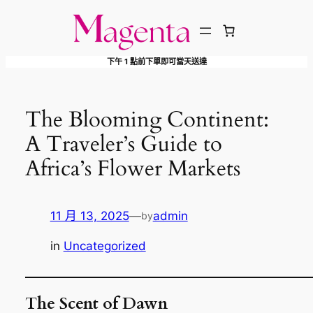
跳
至
主
下午 1 點前下單即可當天送達
要
內
容
The Blooming Continent:
A Traveler’s Guide to
Africa’s Flower Markets
11 月 13, 2025
—
admin
by
in
Uncategorized
The Scent of Dawn