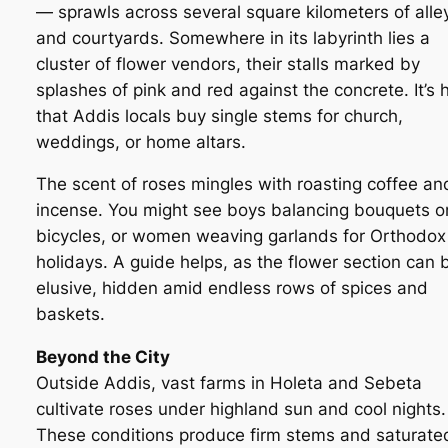
— sprawls across several square kilometers of alle
and courtyards. Somewhere in its labyrinth lies a
cluster of flower vendors, their stalls marked by
splashes of pink and red against the concrete. It’s 
that Addis locals buy single stems for church,
weddings, or home altars.
The scent of roses mingles with roasting coffee an
incense. You might see boys balancing bouquets o
bicycles, or women weaving garlands for Orthodox
holidays. A guide helps, as the flower section can 
elusive, hidden amid endless rows of spices and
baskets.
Beyond the City
Outside Addis, vast farms in Holeta and Sebeta
cultivate roses under highland sun and cool nights.
These conditions produce firm stems and saturate