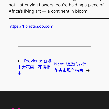
not just buying flowers. You’re holding a piece of
Africa’s living art — a continent in bloom.
https://floristicsco.com
←
Previous:
香港
Next:
綻放的非洲：
十大花店：花店指
花卉市場全指南
→
南