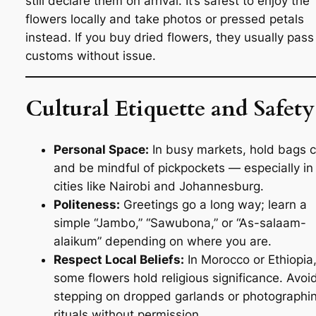
still declare them on arrival. It’s safest to enjoy the
flowers locally and take photos or pressed petals
instead. If you buy dried flowers, they usually pass
customs without issue.
Cultural Etiquette and Safety
Personal Space:
In busy markets, hold bags c
and be mindful of pickpockets — especially in
cities like Nairobi and Johannesburg.
Politeness:
Greetings go a long way; learn a
simple “Jambo,” “Sawubona,” or “As-salaam-
alaikum” depending on where you are.
Respect Local Beliefs:
In Morocco or Ethiopia
some flowers hold religious significance. Avoi
stepping on dropped garlands or photographi
rituals without permission.