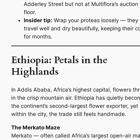
Adderley Street but not at Multiflora’s auction
floor.
Insider tip:
Wrap your proteas loosely — they
travel well and dry beautifully, keeping their c
for months.
Ethiopia: Petals in the
Highlands
In Addis Ababa, Africa’s highest capital, flowers thr
in the crisp mountain air. Ethiopia has quietly beco
the continent’s second-largest flower exporter, yet
within the city, the trade still feels handmade.
The Merkato Maze
Merkato — often called Africa’s largest open-air m