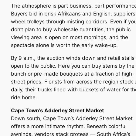
The atmosphere is part business, part performanc
Buyers bid in brisk Afrikaans and English; suppliers
wheel trolleys through misting corridors. Even if yo
don’t plan to buy wholesale quantities, the public
viewing area is open on most mornings, and the
spectacle alone is worth the early wake-up.
By 9 a.m., the auction winds down and retail stalls
open to the public. Here you can buy stems by the
bunch or pre-made bouquets at a fraction of high-
street prices. Florists from across the region stock 
daily, their trucks lined with buckets of water for th
ride home.
Cape Town’s Adderley Street Market
Down south, Cape Town’s Adderley Street Market
offers a more intimate rhythm. Beneath colorful
awnings, vendors stack proteas — South Africa’s