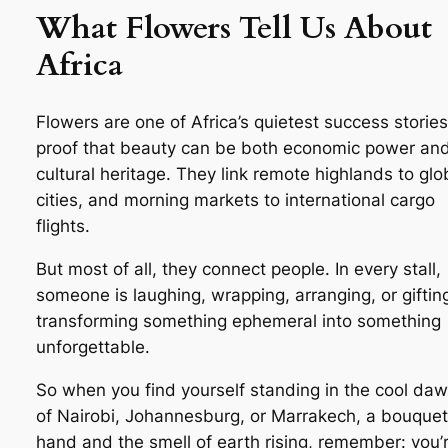
What Flowers Tell Us About
Africa
Flowers are one of Africa’s quietest success storie
proof that beauty can be both economic power an
cultural heritage. They link remote highlands to glo
cities, and morning markets to international cargo
flights.
But most of all, they connect people. In every stall,
someone is laughing, wrapping, arranging, or gifti
transforming something ephemeral into something
unforgettable.
So when you find yourself standing in the cool daw
of Nairobi, Johannesburg, or Marrakech, a bouquet
hand and the smell of earth rising, remember: you’