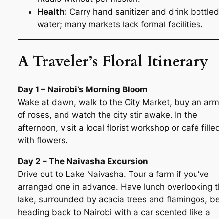
Health:
Carry hand sanitizer and drink bottled
water; many markets lack formal facilities.
A Traveler’s Floral Itinerary
Day 1 – Nairobi’s Morning Bloom
Wake at dawn, walk to the City Market, buy an arm
of roses, and watch the city stir awake. In the
afternoon, visit a local florist workshop or café fille
with flowers.
Day 2 – The Naivasha Excursion
Drive out to Lake Naivasha. Tour a farm if you’ve
arranged one in advance. Have lunch overlooking 
lake, surrounded by acacia trees and flamingos, b
heading back to Nairobi with a car scented like a