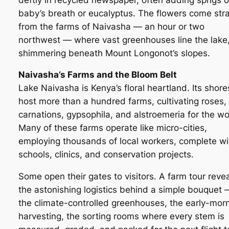
baby’s breath or eucalyptus. The flowers come stra
from the farms of Naivasha — an hour or two
northwest — where vast greenhouses line the lake
shimmering beneath Mount Longonot’s slopes.
Naivasha’s Farms and the Bloom Belt
Lake Naivasha is Kenya’s floral heartland. Its shore
host more than a hundred farms, cultivating roses,
carnations, gypsophila, and alstroemeria for the wo
Many of these farms operate like micro-cities,
employing thousands of local workers, complete wi
schools, clinics, and conservation projects.
Some open their gates to visitors. A farm tour reve
the astonishing logistics behind a simple bouquet 
the climate-controlled greenhouses, the early-mor
harvesting, the sorting rooms where every stem is