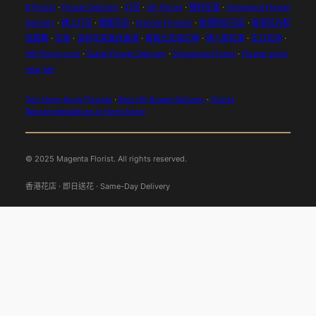
B Florist
·
Flower Delivery
·
訂花
·
UK Florist
·
預約花束
·
Singapore Flower
Delivery
·
網上訂花
·
推薦花店
·
Flannel Flowers
·
香港附近花店
·
香港花卉配
送服務
·
花束
·
深圳花束直送香港
·
客製化花束訂單
·
情人節花束
·
生日花束
·
HK-Florist.com
·
Dubai Flower Delivery
·
Singapore Florist
·
Flower shop
near Me
Top Hong Kong Florists
·
Best HK flower Delivery
·
Florist
Recommendations in Hong Kong
© 2025 Magenta Florist. All rights reserved.
香港花店 · 即日送花 · Same-Day Delivery