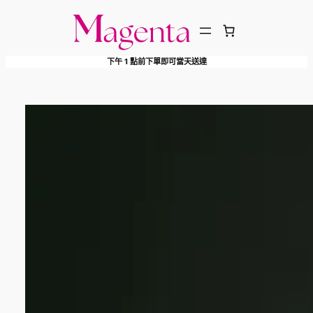
跳
至
主
下午 1 點前下單即可當天送達
要
內
容