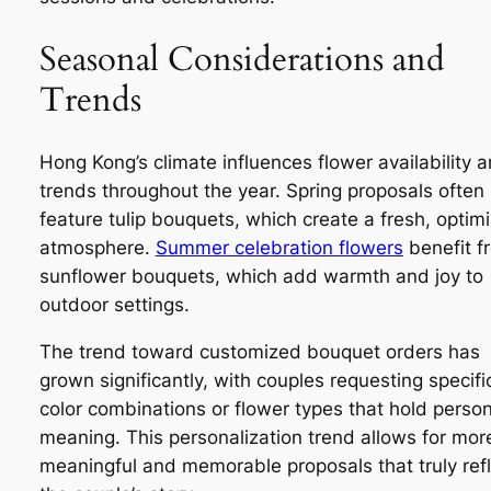
Seasonal Considerations and
Trends
Hong Kong’s climate influences flower availability 
trends throughout the year. Spring proposals often
feature tulip bouquets, which create a fresh, optimi
atmosphere.
Summer celebration flowers
benefit f
sunflower bouquets, which add warmth and joy to
outdoor settings.
The trend toward customized bouquet orders has
grown significantly, with couples requesting specifi
color combinations or flower types that hold person
meaning. This personalization trend allows for mor
meaningful and memorable proposals that truly ref