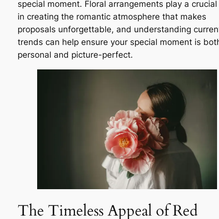
special moment. Floral arrangements play a crucial 
in creating the romantic atmosphere that makes
proposals unforgettable, and understanding curren
trends can help ensure your special moment is bot
personal and picture-perfect.
The Timeless Appeal of Red