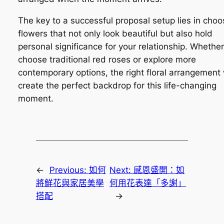
The key to a successful proposal setup lies in choo
flowers that not only look beautiful but also hold
personal significance for your relationship. Whethe
choose traditional red roses or explore more
contemporary options, the right floral arrangement 
create the perfect backdrop for this life-changing
moment.
←
Previous:
如何
Next:
感恩盛開：如
將鮮花與家居美學
何用花表達「多謝」
搭配
→