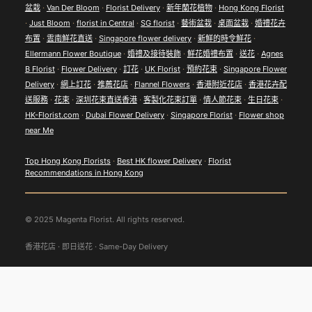
盆栽
·
Van Der Bloom
·
Florist Delivery
·
新年蘭花植物
·
Hong Kong Florist
·
Just Bloom
·
florist in Central
·
SG florist
·
藝術盆栽
·
桌面盆栽
·
婚禮花卉
布置
·
雲南鮮花直送
·
Singapore flower delivery
·
新鮮的時令鮮花
·
Ellermann Flower Boutique
·
婚禮及接待裝飾
·
鮮花婚禮布置
·
送花
·
Agnes
B Florist
·
Flower Delivery
·
訂花
·
UK Florist
·
預約花束
·
Singapore Flower
Delivery
·
網上訂花
·
推薦花店
·
Flannel Flowers
·
香港附近花店
·
香港花卉配
送服務
·
花束
·
深圳花束直送香港
·
客製化花束訂單
·
情人節花束
·
生日花束
·
HK-Florist.com
·
Dubai Flower Delivery
·
Singapore Florist
·
Flower shop
near Me
Top Hong Kong Florists
·
Best HK flower Delivery
·
Florist
Recommendations in Hong Kong
© 2025 Magenta Florist. All rights reserved.
香港花店 · 即日送花 · Same-Day Delivery