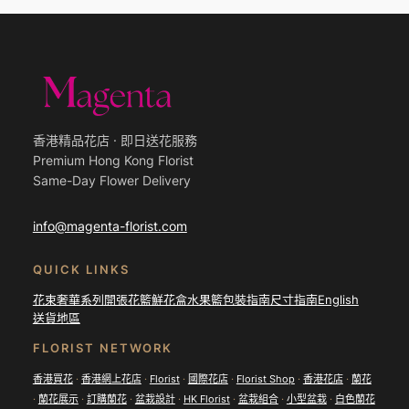
香港精品花店 · 即日送花服務
Premium Hong Kong Florist
Same-Day Flower Delivery
info@magenta-florist.com
QUICK LINKS
花束
奢華系列
開張花籃
鮮花盒
水果籃
包裝指南
尺寸指南
English
送貨地區
FLORIST NETWORK
香港買花
·
香港網上花店
·
Florist
·
國際花店
·
Florist Shop
·
香港花店
·
蘭花
·
蘭花展示
·
訂購蘭花
·
盆栽設計
·
HK Florist
·
盆栽組合
·
小型盆栽
·
白色蘭花