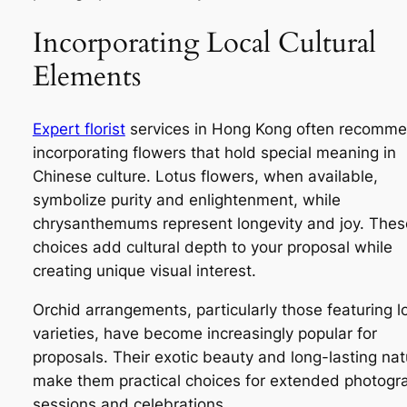
Incorporating Local Cultural
Elements
Expert florist
services in Hong Kong often recomm
incorporating flowers that hold special meaning in
Chinese culture. Lotus flowers, when available,
symbolize purity and enlightenment, while
chrysanthemums represent longevity and joy. Thes
choices add cultural depth to your proposal while
creating unique visual interest.
Orchid arrangements, particularly those featuring l
varieties, have become increasingly popular for
proposals. Their exotic beauty and long-lasting nat
make them practical choices for extended photogr
sessions and celebrations.