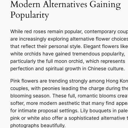
Modern Alternatives Gaining
Popularity
While red roses remain popular, contemporary coup
are increasingly exploring alternative flower choice
that reflect their personal style. Elegant flowers like
white orchids have gained tremendous popularity,
particularly the full moon orchid, which represents
perfection and spiritual growth in Chinese culture.
Pink flowers are trending strongly among Hong Ko
couples, with peonies leading the charge during the
blooming season. These full, romantic blooms crea
softer, more modern aesthetic that many find appe
for intimate proposal settings. Lily bouquets in pale
pink or white also offer a sophisticated alternative 
photographs beautifully.