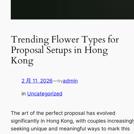
Trending Flower Types for
Proposal Setups in Hong
Kong
2 月 11, 2026
—
admin
by
in
Uncategorized
The art of the perfect proposal has evolved
significantly in Hong Kong, with couples increasingl
seeking unique and meaningful ways to mark this