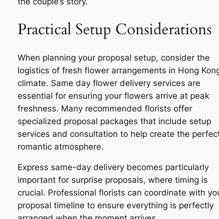
the couple’s story.
Practical Setup Considerations
When planning your proposal setup, consider the
logistics of fresh flower arrangements in Hong Kong
climate. Same day flower delivery services are
essential for ensuring your flowers arrive at peak
freshness. Many recommended florists offer
specialized proposal packages that include setup
services and consultation to help create the perfec
romantic atmosphere.
Express same-day delivery becomes particularly
important for surprise proposals, where timing is
crucial. Professional florists can coordinate with yo
proposal timeline to ensure everything is perfectly
arranged when the moment arrives.