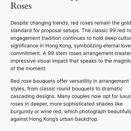
Roses
Despite changing trends, red roses remain the gol
standard for proposal setups. The classic 99 red r
engagement tradition continues to hold deep cultur
significance in Hong Kong, symbolizing eternal lov
commitment. A 99 stem roses arrangement create
impressive visual impact that speaks to the magni
of the moment.
Red rose bouquets offer versatility in arrangement
styles, from classic round bouquets to dramatic
cascading designs. Many couples now opt for luxu
roses in deeper, more sophisticated shades like
burgundy or wine red, which photograph beautifull
against Hong Kong’s urban backdrop.