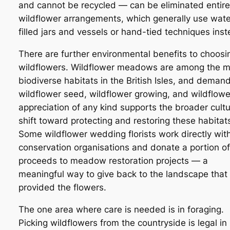
and cannot be recycled — can be eliminated entirel
wildflower arrangements, which generally use wate
filled jars and vessels or hand-tied techniques inst
There are further environmental benefits to choosi
wildflowers. Wildflower meadows are among the m
biodiverse habitats in the British Isles, and demand
wildflower seed, wildflower growing, and wildflowe
appreciation of any kind supports the broader cultu
shift toward protecting and restoring these habitat
Some wildflower wedding florists work directly wit
conservation organisations and donate a portion of
proceeds to meadow restoration projects — a
meaningful way to give back to the landscape that
provided the flowers.
The one area where care is needed is in foraging.
Picking wildflowers from the countryside is legal in