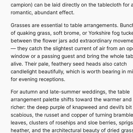
campion) can be laid directly on the tablecloth for 
romantic, abundant effect.
Grasses are essential to table arrangements. Bunc
of quaking grass, soft brome, or Yorkshire fog tuck
between the flower jars add extraordinary movem
— they catch the slightest current of air from an o
window or a passing guest and bring the whole tab
alive. Their pale, feathery seed heads also catch
candlelight beautifully, which is worth bearing in m
for evening receptions.
For autumn and late-summer weddings, the table
arrangement palette shifts toward the warmer and
richer: the deep purple of knapweed and devil’s bit
scabious, the russet and copper of turning brambl
leaves, clusters of rosehips and sloe berries, sprigs
heather, and the architectural beauty of dried gras