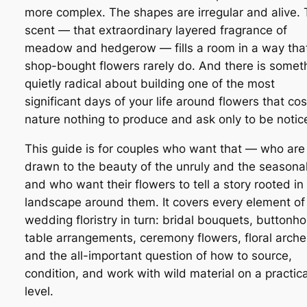
more complex. The shapes are irregular and alive.
scent — that extraordinary layered fragrance of
meadow and hedgerow — fills a room in a way tha
shop-bought flowers rarely do. And there is somet
quietly radical about building one of the most
significant days of your life around flowers that cos
nature nothing to produce and ask only to be notic
This guide is for couples who want that — who are
drawn to the beauty of the unruly and the seasonal
and who want their flowers to tell a story rooted in
landscape around them. It covers every element of
wedding floristry in turn: bridal bouquets, buttonho
table arrangements, ceremony flowers, floral arche
and the all-important question of how to source,
condition, and work with wild material on a practica
level.