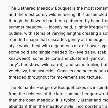
The Gathered Meadow Bouquet is the most romant
and the most purely wild in feeling. It is assembled
though the flowers had been gathered by hand fr
summer meadow — loosely held, slightly irregular i
outline, with stems of varying lengths creating a sof
rounded shape that cascades gently at the edges.
style works best with a generous mix of flower typ
some bold and single-headed (ox-eye daisy, scabi
knapweed), some delicate and clustered (yarrow,
lady’s bedstraw, wild carrot), and some trailing (tu
vetch, ivy, honeysuckle). Grasses and seed heads 
threaded throughout for movement and texture.
The Romantic Hedgerow Bouquet takes its inspirat
from the richness of the late-summer hedgerow ra
than the open meadow. It is typically lusher and m
abundant than the meadow style, incorporating trai