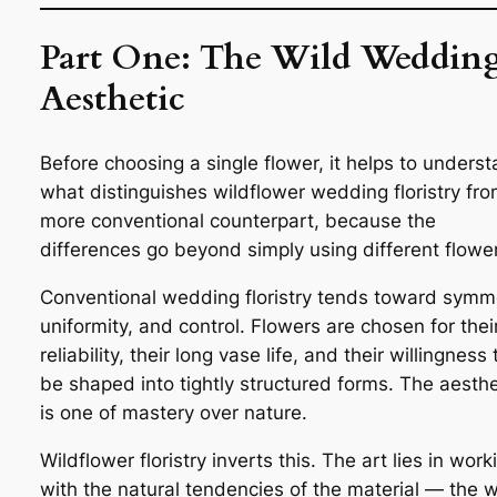
Part One: The Wild Weddin
Aesthetic
Before choosing a single flower, it helps to unders
what distinguishes wildflower wedding floristry fro
more conventional counterpart, because the
differences go beyond simply using different flowe
Conventional wedding floristry tends toward symm
uniformity, and control. Flowers are chosen for thei
reliability, their long vase life, and their willingness 
be shaped into tightly structured forms. The aesthe
is one of mastery over nature.
Wildflower floristry inverts this. The art lies in work
with the natural tendencies of the material — the 