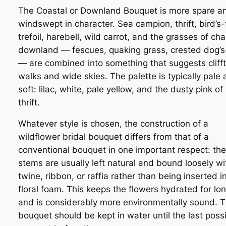
The Coastal or Downland Bouquet is more spare a
windswept in character. Sea campion, thrift, bird’s-
trefoil, harebell, wild carrot, and the grasses of cha
downland — fescues, quaking grass, crested dog’s-
— are combined into something that suggests cliff
walks and wide skies. The palette is typically pale
soft: lilac, white, pale yellow, and the dusty pink of
thrift.
Whatever style is chosen, the construction of a
wildflower bridal bouquet differs from that of a
conventional bouquet in one important respect: the
stems are usually left natural and bound loosely wi
twine, ribbon, or raffia rather than being inserted i
floral foam. This keeps the flowers hydrated for lo
and is considerably more environmentally sound. 
bouquet should be kept in water until the last poss