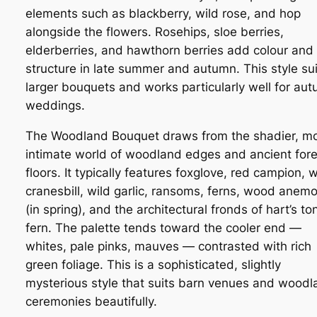
elements such as blackberry, wild rose, and hop
alongside the flowers. Rosehips, sloe berries,
elderberries, and hawthorn berries add colour and
structure in late summer and autumn. This style sui
larger bouquets and works particularly well for au
weddings.
The Woodland Bouquet draws from the shadier, m
intimate world of woodland edges and ancient fore
floors. It typically features foxglove, red campion,
cranesbill, wild garlic, ransoms, ferns, wood anem
(in spring), and the architectural fronds of hart’s t
fern. The palette tends toward the cooler end —
whites, pale pinks, mauves — contrasted with rich
green foliage. This is a sophisticated, slightly
mysterious style that suits barn venues and woodl
ceremonies beautifully.