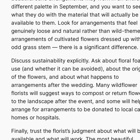
different palette in September, and you want to se
what they do with the material that will actually be
available to them. Look for arrangements that feel
genuinely loose and natural rather than wild-them
arrangements of cultivated flowers dressed up wit
odd grass stem — there is a significant difference.
Discuss sustainability explicitly. Ask about floral f
use (and whether it can be avoided), about the ori
of the flowers, and about what happens to
arrangements after the wedding. Many wildflower
florists will suggest ways to compost or return flow
to the landscape after the event, and some will hel
arrange for arrangements to be donated to local c
homes or hospitals.
Finally, trust the florist’s judgment about what will 
available and what will work. The most beautiful