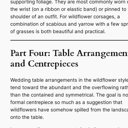
supporting foliage. They are most commonly worn 
the wrist (on a ribbon or elastic band) or pinned to
shoulder of an outfit. For wildflower corsages, a
combination of scabious and yarrow with a few spr
of grasses is both beautiful and practical.
Part Four: Table Arrangemen
and Centrepieces
Wedding table arrangements in the wildflower styl
tend toward the abundant and the overflowing rat
than the contained and symmetrical. The goal is no
formal centrepiece so much as a suggestion that
wildflowers have somehow spilled from the landsc
onto the table.