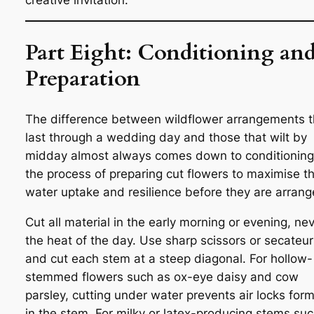
Part Eight: Conditioning an
Preparation
The difference between wildflower arrangements t
last through a wedding day and those that wilt by
midday almost always comes down to conditionin
the process of preparing cut flowers to maximise th
water uptake and resilience before they are arrang
Cut all material in the early morning or evening, nev
the heat of the day. Use sharp scissors or secateur
and cut each stem at a steep diagonal. For hollow-
stemmed flowers such as ox-eye daisy and cow
parsley, cutting under water prevents air locks for
in the stem. For milky or latex-producing stems su