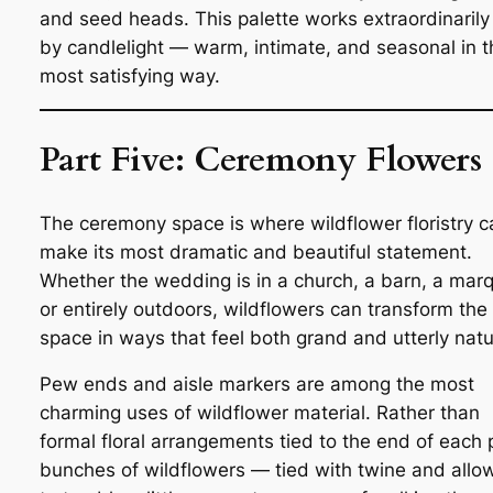
and seed heads. This palette works extraordinarily
by candlelight — warm, intimate, and seasonal in t
most satisfying way.
Part Five: Ceremony Flowers
The ceremony space is where wildflower floristry c
make its most dramatic and beautiful statement.
Whether the wedding is in a church, a barn, a mar
or entirely outdoors, wildflowers can transform the
space in ways that feel both grand and utterly natu
Pew ends and aisle markers are among the most
charming uses of wildflower material. Rather than
formal floral arrangements tied to the end of each
bunches of wildflowers — tied with twine and allo