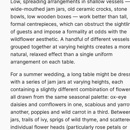
Low, spreading arrangements in shallow vessels —
wide-mouthed jam jars, old ceramic crocks, stone
bowls, low wooden boxes — work better than tall,
formal centrepieces, which can obstruct the sightli
of guests and impose a formality at odds with the
wildflower aesthetic. A handful of different vessels
grouped together at varying heights creates a mor
natural, relaxed effect than a single uniform
arrangement on each table.
For a summer wedding, a long table might be dres
with a series of jam jars at varying heights, each
containing a slightly different combination of flower
all drawn from the same seasonal palette: ox-eye
daisies and cornflowers in one, scabious and yarro
another, poppies and wild carrot in a third. Betwee
jars, trails of ivy, sprigs of wild thyme, and scatter
individual flower heads (particularly rose petals or