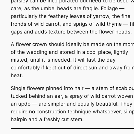
parsley can be incorporated but need to be used w
care, as the umbel heads are fragile. Foliage —
particularly the feathery leaves of yarrow, the fine
fronds of wild carrot, and sprigs of wild thyme — fil
gaps and adds texture between the flower heads.
A flower crown should ideally be made on the mor
of the wedding and stored in a cool place, lightly
misted, until it is needed. It will last the day
comfortably if kept out of direct sun and away fro
heat.
Single flowers pinned into hair — a stem of scabio
tucked behind an ear, a spray of wild carrot woven 
an updo — are simpler and equally beautiful. They
require no construction technique whatsoever, simp
hairpin and a freshly cut stem.