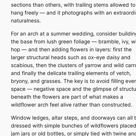
sections than others, with trailing stems allowed to
hang freely — and it photographs with an extraordi
naturalness.
For an arch at a summer wedding, consider buildin
the base from lush green foliage — bramble, ivy, w
hop — and then adding flowers in layers: first the
larger structural heads such as ox-eye daisy and
scabious, then the clusters of yarrow and wild carr
and finally the delicate trailing elements of vetch,
bryony, and grasses. The key is to avoid filling eve
space — negative space and the glimpse of struct
beneath the flowers are part of what makes a
wildflower arch feel alive rather than constructed.
Window ledges, altar steps, and doorways can all 
dressed with simple bunches of wildflowers placed
jam jars or old bottles, or simply tied with twine an