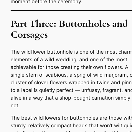
moment before the ceremony.
Part Three: Buttonholes and
Corsages
The wildflower buttonhole is one of the most char
elements of a wild wedding, and one of the most
achievable for those creating their own flowers. A
single stem of scabious, a sprig of wild marjoram, o
cluster of clover flowers wrapped in twine and pin
to a lapel is quietly perfect — unfussy, fragrant, an
alive in a way that a shop-bought carnation simply 
not.
The best wildflowers for buttonholes are those wit
sturdy, relatively compact heads that won’t wilt qui