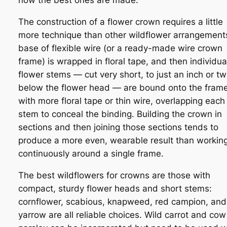
how the best ones are made.
The construction of a flower crown requires a little
more technique than other wildflower arrangement
base of flexible wire (or a ready-made wire crown
frame) is wrapped in floral tape, and then individua
flower stems — cut very short, to just an inch or t
below the flower head — are bound onto the fram
with more floral tape or thin wire, overlapping each
stem to conceal the binding. Building the crown in
sections and then joining those sections tends to
produce a more even, wearable result than workin
continuously around a single frame.
The best wildflowers for crowns are those with
compact, sturdy flower heads and short stems:
cornflower, scabious, knapweed, red campion, and
yarrow are all reliable choices. Wild carrot and cow