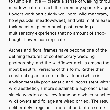
to tumble a little — create a sense of walking thro
meadow path to reach the ceremony space. Fragra
flowers work particularly well here: wild marjoram,
honeysuckle, meadowsweet, and wild mint release
their scent as guests brush past, creating a
multisensory experience that no amount of shop-
bought flowers can replicate.
Arches and floral frames have become one of the
defining features of contemporary wedding
photography, and the wildflower arch is among the
most beautiful versions of this form. Rather than
constructing an arch from floral foam (which is
environmentally problematic and inconsistent with 
wild aesthetic), a more sustainable approach uses 
simple wooden or willow frame onto which bunche
wildflowers and foliage are wired or tied. The result
deliberately irregular — more abundant on some