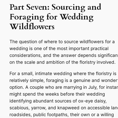
Part Seven: Sourcing and
Foraging for Wedding
Wildflowers
The question of where to source wildflowers for a
wedding is one of the most important practical
considerations, and the answer depends significan
on the scale and ambition of the floristry involved.
For a small, intimate wedding where the floristry is
relatively simple, foraging is a genuine and wonder
option. A couple who are marrying in July, for insta
might spend the weeks before their wedding
identifying abundant sources of ox-eye daisy,
scabious, yarrow, and knapweed on accessible la
roadsides, public footpaths, their own or a willing