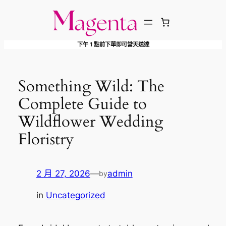
跳
至
主
下午 1 點前下單即可當天送達
要
內
容
Something Wild: The
Complete Guide to
Wildflower Wedding
Floristry
2 月 27, 2026
—
admin
by
in
Uncategorized