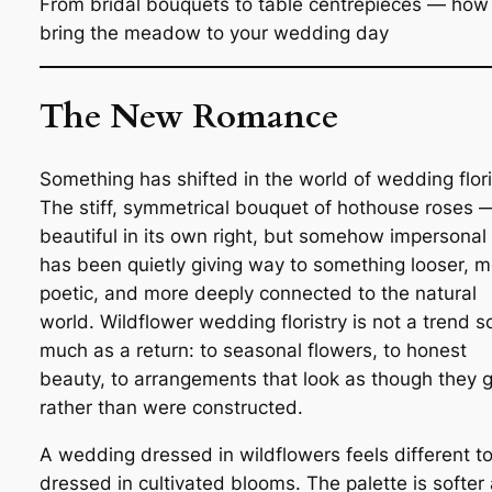
From bridal bouquets to table centrepieces — how
bring the meadow to your wedding day
The New Romance
Something has shifted in the world of wedding flori
The stiff, symmetrical bouquet of hothouse roses 
beautiful in its own right, but somehow impersona
has been quietly giving way to something looser, 
poetic, and more deeply connected to the natural
world. Wildflower wedding floristry is not a trend s
much as a return: to seasonal flowers, to honest
beauty, to arrangements that look as though they 
rather than were constructed.
A wedding dressed in wildflowers feels different t
dressed in cultivated blooms. The palette is softer