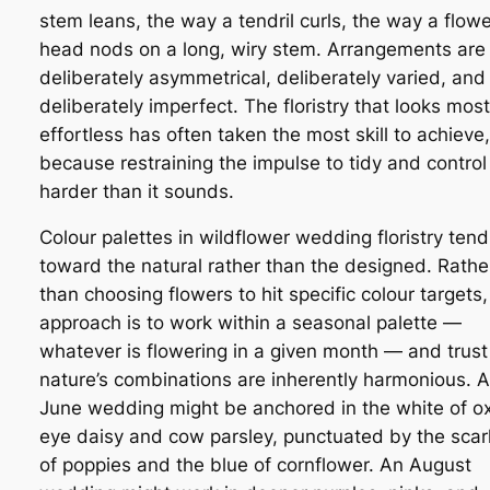
stem leans, the way a tendril curls, the way a flowe
head nods on a long, wiry stem. Arrangements are
deliberately asymmetrical, deliberately varied, and
deliberately imperfect. The floristry that looks most
effortless has often taken the most skill to achieve,
because restraining the impulse to tidy and control 
harder than it sounds.
Colour palettes in wildflower wedding floristry tend
toward the natural rather than the designed. Rathe
than choosing flowers to hit specific colour targets,
approach is to work within a seasonal palette —
whatever is flowering in a given month — and trust
nature’s combinations are inherently harmonious. A
June wedding might be anchored in the white of o
eye daisy and cow parsley, punctuated by the scar
of poppies and the blue of cornflower. An August