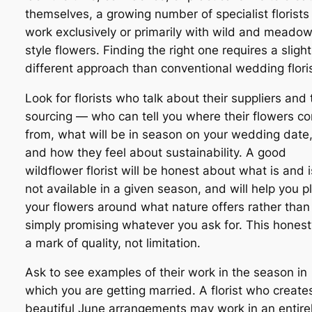
themselves, a growing number of specialist florists
work exclusively or primarily with wild and meado
style flowers. Finding the right one requires a slight
different approach than conventional wedding floris
Look for florists who talk about their suppliers and 
sourcing — who can tell you where their flowers c
from, what will be in season on your wedding date
and how they feel about sustainability. A good
wildflower florist will be honest about what is and i
not available in a given season, and will help you p
your flowers around what nature offers rather than
simply promising whatever you ask for. This honest
a mark of quality, not limitation.
Ask to see examples of their work in the season in
which you are getting married. A florist who create
beautiful June arrangements may work in an entire