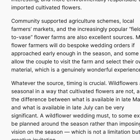
imported cultivated flowers.
Community supported agriculture schemes, local
farmers’ markets, and the increasingly popular “fiel
to-vase” flower farms are also excellent sources. 
flower farmers will do bespoke wedding orders if
approached early enough in the season, and some 
allow the couple to visit the farm and select their 
material, which is a genuinely wonderful experienc
Whatever the source, timing is crucial. Wildflowers
seasonal in a way that cultivated flowers are not, 
the difference between what is available in late M
and what is available in late July can be very
significant. A wildflower wedding must, to some ex
be planned around the season rather than imposin
vision on the season — which is not a limitation but
creative invitation.