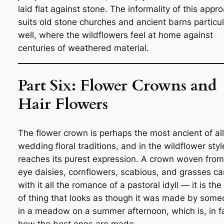
laid flat against stone. The informality of this appr
suits old stone churches and ancient barns particul
well, where the wildflowers feel at home against
centuries of weathered material.
Part Six: Flower Crowns and
Hair Flowers
The flower crown is perhaps the most ancient of all
wedding floral traditions, and in the wildflower style
reaches its purest expression. A crown woven from
eye daisies, cornflowers, scabious, and grasses ca
with it all the romance of a pastoral idyll — it is the
of thing that looks as though it was made by som
in a meadow on a summer afternoon, which is, in f