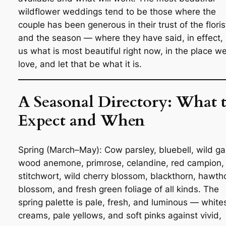
wildflower weddings tend to be those where the
couple has been generous in their trust of the floris
and the season — where they have said, in effect, 
us what is most beautiful right now, in the place w
love, and let that be what it is.
A Seasonal Directory: What 
Expect and When
Spring (March–May): Cow parsley, bluebell, wild gar
wood anemone, primrose, celandine, red campion,
stitchwort, wild cherry blossom, blackthorn, hawth
blossom, and fresh green foliage of all kinds. The
spring palette is pale, fresh, and luminous — white
creams, pale yellows, and soft pinks against vivid,