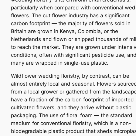
particularly when compared with conventional wed
flowers. The cut flower industry has a significant
carbon footprint — the majority of flowers sold in
Britain are grown in Kenya, Colombia, or the
Netherlands and flown or shipped thousands of mi
to reach the market. They are grown under intensi
conditions, often with significant pesticide use, an
many are wrapped in single-use plastic.
Wildflower wedding floristry, by contrast, can be
almost entirely local and seasonal. Flowers source
from a local grower or gathered from the landscap
have a fraction of the carbon footprint of imported
cultivated flowers, and they arrive without plastic
packaging. The use of floral foam — the standard
medium for conventional floristry, which is a non-
biodegradable plastic product that sheds microplas