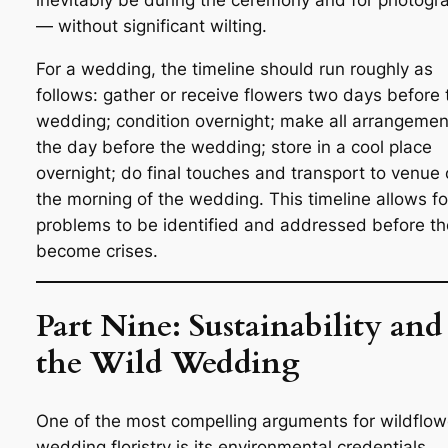
inevitably be during the ceremony and for photogr
— without significant wilting.
For a wedding, the timeline should run roughly as
follows: gather or receive flowers two days before 
wedding; condition overnight; make all arrangemen
the day before the wedding; store in a cool place
overnight; do final touches and transport to venue
the morning of the wedding. This timeline allows fo
problems to be identified and addressed before t
become crises.
Part Nine: Sustainability and
the Wild Wedding
One of the most compelling arguments for wildflow
wedding floristry is its environmental credentials,