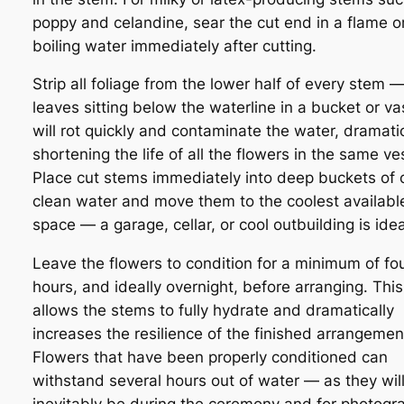
poppy and celandine, sear the cut end in a flame o
boiling water immediately after cutting.
Strip all foliage from the lower half of every stem 
leaves sitting below the waterline in a bucket or va
will rot quickly and contaminate the water, dramatic
shortening the life of all the flowers in the same ve
Place cut stems immediately into deep buckets of c
clean water and move them to the coolest availabl
space — a garage, cellar, or cool outbuilding is idea
Leave the flowers to condition for a minimum of fo
hours, and ideally overnight, before arranging. This
allows the stems to fully hydrate and dramatically
increases the resilience of the finished arrangemen
Flowers that have been properly conditioned can
withstand several hours out of water — as they wil