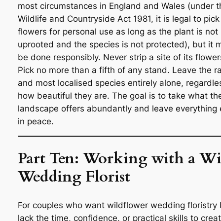
most circumstances in England and Wales (under t
Wildlife and Countryside Act 1981, it is legal to pick
flowers for personal use as long as the plant is not
uprooted and the species is not protected), but it 
be done responsibly. Never strip a site of its flower
Pick no more than a fifth of any stand. Leave the r
and most localised species entirely alone, regardle
how beautiful they are. The goal is to take what th
landscape offers abundantly and leave everything 
in peace.
Part Ten: Working with a Wi
Wedding Florist
For couples who want wildflower wedding floristry 
lack the time, confidence, or practical skills to creat