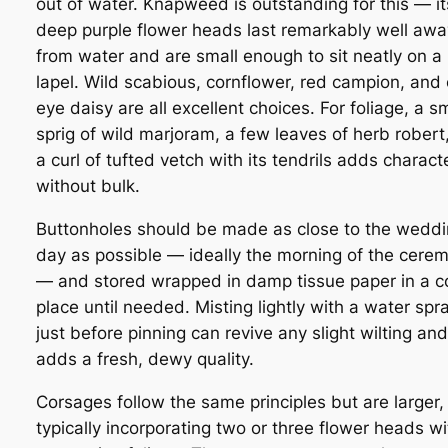
out of water. Knapweed is outstanding for this — it
deep purple flower heads last remarkably well awa
from water and are small enough to sit neatly on a
lapel. Wild scabious, cornflower, red campion, and
eye daisy are all excellent choices. For foliage, a sm
sprig of wild marjoram, a few leaves of herb robert,
a curl of tufted vetch with its tendrils adds charact
without bulk.
Buttonholes should be made as close to the wedd
day as possible — ideally the morning of the cere
— and stored wrapped in damp tissue paper in a c
place until needed. Misting lightly with a water spr
just before pinning can revive any slight wilting and
adds a fresh, dewy quality.
Corsages follow the same principles but are larger,
typically incorporating two or three flower heads wi