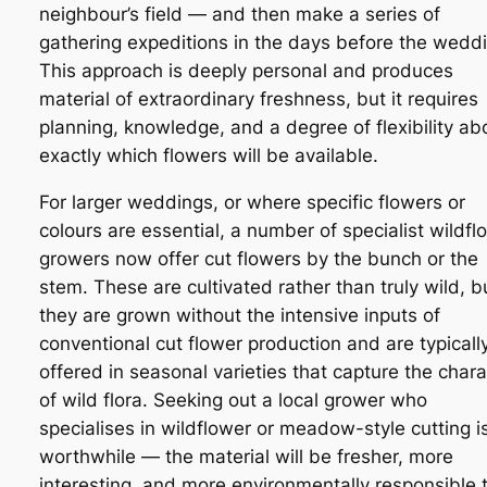
neighbour’s field — and then make a series of
gathering expeditions in the days before the wedd
This approach is deeply personal and produces
material of extraordinary freshness, but it requires
planning, knowledge, and a degree of flexibility ab
exactly which flowers will be available.
For larger weddings, or where specific flowers or
colours are essential, a number of specialist wildfl
growers now offer cut flowers by the bunch or the
stem. These are cultivated rather than truly wild, b
they are grown without the intensive inputs of
conventional cut flower production and are typicall
offered in seasonal varieties that capture the chara
of wild flora. Seeking out a local grower who
specialises in wildflower or meadow-style cutting i
worthwhile — the material will be fresher, more
interesting, and more environmentally responsible 