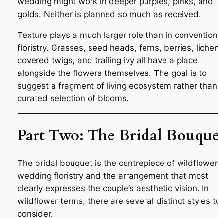
wedding might work in deeper purples, pinks, and
golds. Neither is planned so much as received.
Texture plays a much larger role than in convention
floristry. Grasses, seed heads, ferns, berries, liche
covered twigs, and trailing ivy all have a place
alongside the flowers themselves. The goal is to
suggest a fragment of living ecosystem rather than
curated selection of blooms.
Part Two: The Bridal Bouque
The bridal bouquet is the centrepiece of wildflower
wedding floristry and the arrangement that most
clearly expresses the couple’s aesthetic vision. In
wildflower terms, there are several distinct styles t
consider.