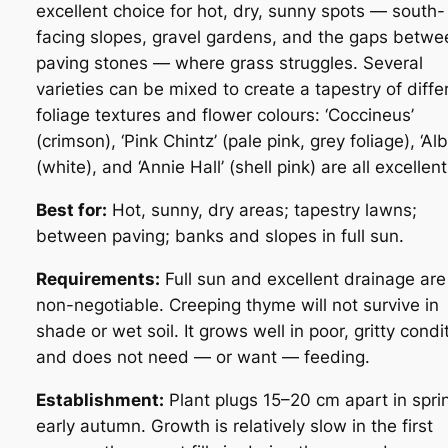
excellent choice for hot, dry, sunny spots — south-
facing slopes, gravel gardens, and the gaps betwe
paving stones — where grass struggles. Several
varieties can be mixed to create a tapestry of diffe
foliage textures and flower colours:
‘Coccineus’
(crimson),
‘Pink Chintz’
(pale pink, grey foliage),
‘Al
(white), and
‘Annie Hall’
(shell pink) are all excellent
Best for:
Hot, sunny, dry areas; tapestry lawns;
between paving; banks and slopes in full sun.
Requirements:
Full sun and excellent drainage are
non-negotiable. Creeping thyme will not survive in
shade or wet soil. It grows well in poor, gritty condi
and does not need — or want — feeding.
Establishment:
Plant plugs 15–20 cm apart in spri
early autumn. Growth is relatively slow in the first