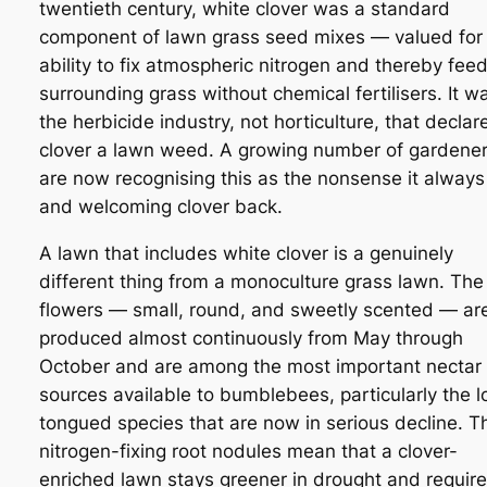
twentieth century, white clover was a standard
component of lawn grass seed mixes — valued for 
ability to fix atmospheric nitrogen and thereby fee
surrounding grass without chemical fertilisers. It w
the herbicide industry, not horticulture, that declar
clover a lawn weed. A growing number of gardene
are now recognising this as the nonsense it alway
and welcoming clover back.
A lawn that includes white clover is a genuinely
different thing from a monoculture grass lawn. The
flowers — small, round, and sweetly scented — ar
produced almost continuously from May through
October and are among the most important nectar
sources available to bumblebees, particularly the l
tongued species that are now in serious decline. T
nitrogen-fixing root nodules mean that a clover-
enriched lawn stays greener in drought and requir