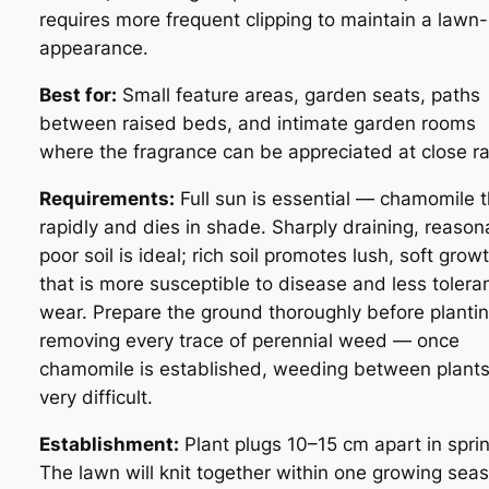
requires more frequent clipping to maintain a lawn-
appearance.
Best for:
Small feature areas, garden seats, paths
between raised beds, and intimate garden rooms
where the fragrance can be appreciated at close r
Requirements:
Full sun is essential — chamomile t
rapidly and dies in shade. Sharply draining, reason
poor soil is ideal; rich soil promotes lush, soft grow
that is more susceptible to disease and less toleran
wear. Prepare the ground thoroughly before plantin
removing every trace of perennial weed — once
chamomile is established, weeding between plants
very difficult.
Establishment:
Plant plugs 10–15 cm apart in sprin
The lawn will knit together within one growing sea