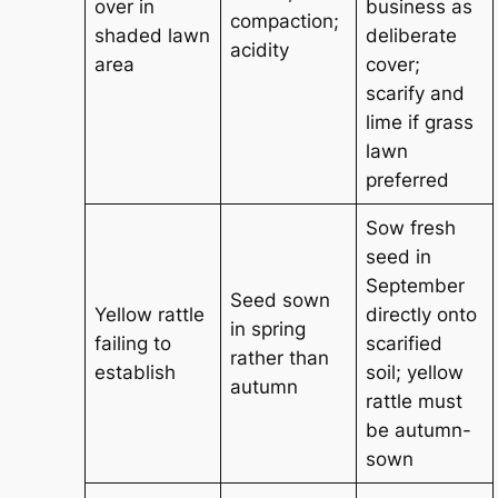
over in
business as
compaction;
shaded lawn
deliberate
acidity
area
cover;
scarify and
lime if grass
lawn
preferred
Sow fresh
seed in
September
Seed sown
Yellow rattle
directly onto
in spring
failing to
scarified
rather than
establish
soil; yellow
autumn
rattle must
be autumn-
sown