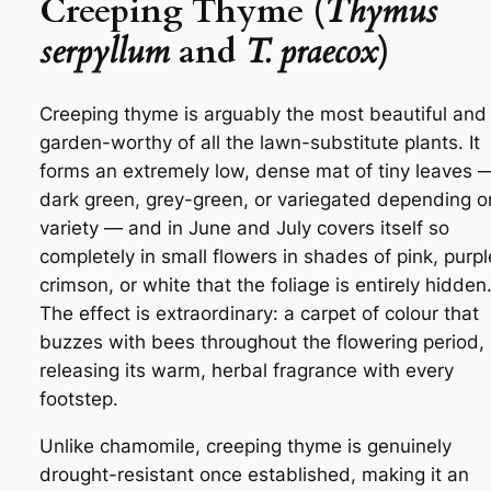
Creeping Thyme (
Thymus
serpyllum
and
T. praecox
)
Creeping thyme is arguably the most beautiful and
garden-worthy of all the lawn-substitute plants. It
forms an extremely low, dense mat of tiny leaves 
dark green, grey-green, or variegated depending o
variety — and in June and July covers itself so
completely in small flowers in shades of pink, purpl
crimson, or white that the foliage is entirely hidden
The effect is extraordinary: a carpet of colour that
buzzes with bees throughout the flowering period,
releasing its warm, herbal fragrance with every
footstep.
Unlike chamomile, creeping thyme is genuinely
drought-resistant once established, making it an