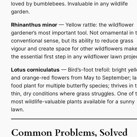
loved by bumblebees. Invaluable in any wildlife
garden.
Rhinanthus minor
— Yellow rattle: the wildflower
gardener’s most important tool. Not ornamental in 
conventional sense, but its ability to reduce grass
vigour and create space for other wildflowers make
the essential first step in any wildflower lawn proje
Lotus corniculatus
— Bird’s-foot trefoil: bright yel
and orange-red flowers from May to September; la
food plant for multiple butterfly species; thrives in 
thin, dry conditions where grass struggles. One of 
most wildlife-valuable plants available for a sunny
lawn.
Common Problems, Solved