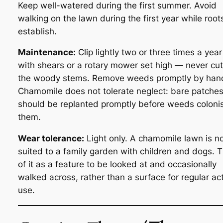
Keep well-watered during the first summer. Avoid
walking on the lawn during the first year while root
establish.
Maintenance:
Clip lightly two or three times a year
with shears or a rotary mower set high — never cut
the woody stems. Remove weeds promptly by han
Chamomile does not tolerate neglect: bare patche
should be replanted promptly before weeds coloni
them.
Wear tolerance:
Light only. A chamomile lawn is n
suited to a family garden with children and dogs. T
of it as a feature to be looked at and occasionally
walked across, rather than a surface for regular ac
use.