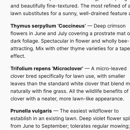
and beautifully fine-textured. The most refined of a
lawn substitutes for a sunny, well-drained feature 
Thymus serpyllum ‘Coccineus’
— Deep crimson
flowers in June and July covering a prostrate mat o
dark foliage. Spectacular in flower and wholly bee-
attracting. Mix with other thyme varieties for a tape
effect.
Trifolium repens ‘Microclover’
— A micro-leaved
clover bred specifically for lawn use, with smaller
leaves than the standard white clover that blend 
naturally with fine grass. All the wildlife benefits of
clover with a neater, more lawn-like appearance.
Prunella vulgaris
— The easiest wildflower to
establish in an existing lawn. Deep violet flower sp
from June to September; tolerates regular mowing;