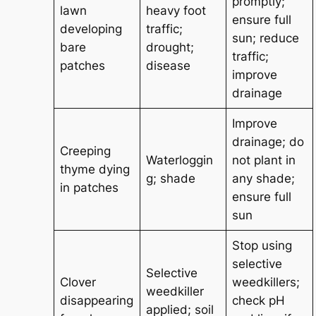
promptly;
lawn
heavy foot
ensure full
developing
traffic;
sun; reduce
bare
drought;
traffic;
patches
disease
improve
drainage
Improve
drainage; do
Creeping
Waterloggin
not plant in
thyme dying
g; shade
any shade;
in patches
ensure full
sun
Stop using
selective
Selective
Clover
weedkillers;
weedkiller
disappearing
check pH
applied; soil