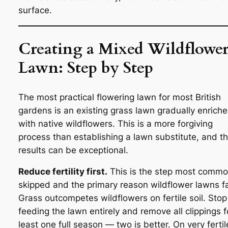
surface.
Creating a Mixed Wildflowe
Lawn: Step by Step
The most practical flowering lawn for most British
gardens is an existing grass lawn gradually enrich
with native wildflowers. This is a more forgiving
process than establishing a lawn substitute, and t
results can be exceptional.
Reduce fertility first.
This is the step most commo
skipped and the primary reason wildflower lawns fa
Grass outcompetes wildflowers on fertile soil. Stop
feeding the lawn entirely and remove all clippings f
least one full season — two is better. On very fertil