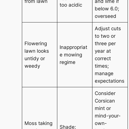
from lawn
and lime if
too acidic
below 6.0;
overseed
Adjust cuts
to two or
Flowering
three per
Inappropriat
lawn looks
year at
e mowing
untidy or
correct
regime
weedy
times;
manage
expectations
Consider
Corsican
mint or
mind-your-
Moss taking
own-
Shade;