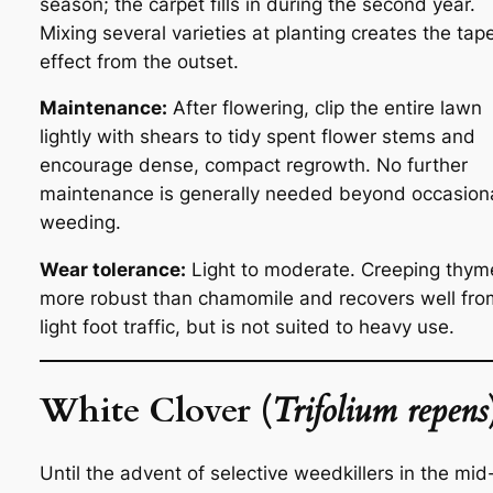
season; the carpet fills in during the second year.
Mixing several varieties at planting creates the tap
effect from the outset.
Maintenance:
After flowering, clip the entire lawn
lightly with shears to tidy spent flower stems and
encourage dense, compact regrowth. No further
maintenance is generally needed beyond occasion
weeding.
Wear tolerance:
Light to moderate. Creeping thyme
more robust than chamomile and recovers well fro
light foot traffic, but is not suited to heavy use.
White Clover (
Trifolium repens
Until the advent of selective weedkillers in the mid