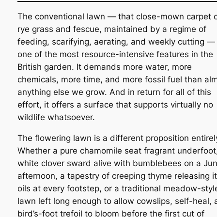
The conventional lawn — that close-mown carpet 
rye grass and fescue, maintained by a regime of
feeding, scarifying, aerating, and weekly cutting — 
one of the most resource-intensive features in the
British garden. It demands more water, more
chemicals, more time, and more fossil fuel than al
anything else we grow. And in return for all of this
effort, it offers a surface that supports virtually no
wildlife whatsoever.
The flowering lawn is a different proposition entirel
Whether a pure chamomile seat fragrant underfoot
white clover sward alive with bumblebees on a Ju
afternoon, a tapestry of creeping thyme releasing i
oils at every footstep, or a traditional meadow-styl
lawn left long enough to allow cowslips, self-heal,
bird’s-foot trefoil to bloom before the first cut of