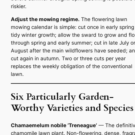
riskier.
Adjust the mowing regime.
The flowering lawn
mowing calendar is simple: cut once in early spring
tidy winter growth; allow the sward to grow and fl
through spring and early summer; cut in late July o
August after the main wildflowers have seeded; a
cut again in autumn. Two or three cuts per year
replaces the weekly obligation of the conventional
lawn.
Six Particularly Garden-
Worthy Varieties and Species
Chamaemelum nobile ‘Treneague’
— The definiti
chamomile lawn plant. Non-flowering, dense, fragr