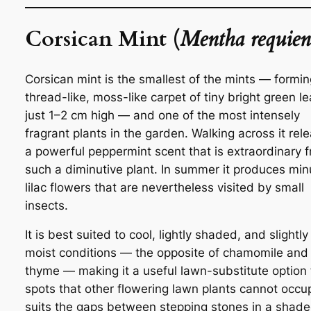
Corsican Mint (
Mentha requien
Corsican mint is the smallest of the mints — formin
thread-like, moss-like carpet of tiny bright green l
just 1–2 cm high — and one of the most intensely
fragrant plants in the garden. Walking across it rel
a powerful peppermint scent that is extraordinary 
such a diminutive plant. In summer it produces min
lilac flowers that are nevertheless visited by small
insects.
It is best suited to cool, lightly shaded, and slightly
moist conditions — the opposite of chamomile and
thyme — making it a useful lawn-substitute option 
spots that other flowering lawn plants cannot occup
suits the gaps between stepping stones in a shad