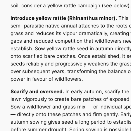
soil, consider a yellow rattle campaign (see below).
Introduce yellow rattle (
Rhinanthus minor
).
This
semi-parasitic native annual attaches to the roots 
grass and reduces its vigour dramatically, creating
gaps and reduced competition that wildflowers ne
establish. Sow yellow rattle seed in autumn directl
onto scarified bare patches. Once established, it se
seeds reliably and progressively weakens the gras
over subsequent years, transforming the balance o
power in favour of wildflowers.
Scarify and overseed.
In early autumn, scarify the
lawn vigorously to create bare patches of exposed s
Sow a wildflower and grass mix — or individual sp
— directly onto these patches and firm gently. Earl
autumn sowing gives seed a long period to establi
before summer drought. Spring sowing is possible 