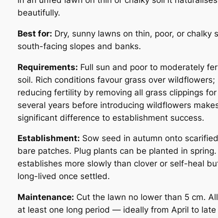
in an unfed lawn on thin or chalky soil it naturalises
beautifully.
Best for:
Dry, sunny lawns on thin, poor, or chalky s
south-facing slopes and banks.
Requirements:
Full sun and poor to moderately fert
soil. Rich conditions favour grass over wildflowers;
reducing fertility by removing all grass clippings for
several years before introducing wildflowers make
significant difference to establishment success.
Establishment:
Sow seed in autumn onto scarified
bare patches. Plug plants can be planted in spring. 
establishes more slowly than clover or self-heal but
long-lived once settled.
Maintenance:
Cut the lawn no lower than 5 cm. Al
at least one long period — ideally from April to late