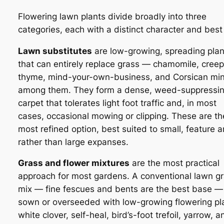
Flowering lawn plants divide broadly into three
categories, each with a distinct character and best
Lawn substitutes
are low-growing, spreading plan
that can entirely replace grass — chamomile, creep
thyme, mind-your-own-business, and Corsican min
among them. They form a dense, weed-suppressi
carpet that tolerates light foot traffic and, in most
cases, occasional mowing or clipping. These are th
most refined option, best suited to small, feature 
rather than large expanses.
Grass and flower mixtures
are the most practical
approach for most gardens. A conventional lawn g
mix — fine fescues and bents are the best base — 
sown or overseeded with low-growing flowering pl
white clover, self-heal, bird’s-foot trefoil, yarrow, a