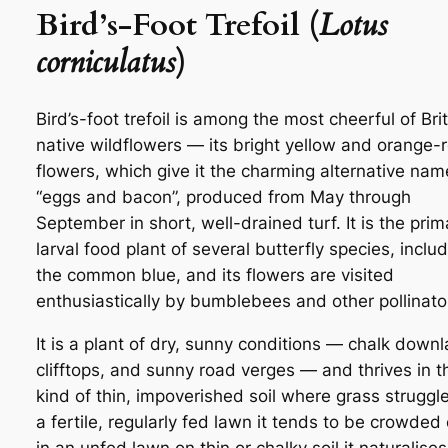
Bird’s-Foot Trefoil (
Lotus
corniculatus
)
Bird’s-foot trefoil is among the most cheerful of Brit
native wildflowers — its bright yellow and orange-
flowers, which give it the charming alternative nam
“eggs and bacon”, produced from May through
September in short, well-drained turf. It is the prim
larval food plant of several butterfly species, inclu
the common blue, and its flowers are visited
enthusiastically by bumblebees and other pollinato
It is a plant of dry, sunny conditions — chalk down
clifftops, and sunny road verges — and thrives in t
kind of thin, impoverished soil where grass struggle
a fertile, regularly fed lawn it tends to be crowded 