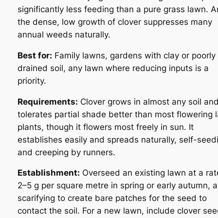
significantly less feeding than a pure grass lawn. 
the dense, low growth of clover suppresses many
annual weeds naturally.
Best for:
Family lawns, gardens with clay or poorly
drained soil, any lawn where reducing inputs is a
priority.
Requirements:
Clover grows in almost any soil an
tolerates partial shade better than most flowering 
plants, though it flowers most freely in sun. It
establishes easily and spreads naturally, self-seed
and creeping by runners.
Establishment:
Overseed an existing lawn at a rat
2–5 g per square metre in spring or early autumn, a
scarifying to create bare patches for the seed to
contact the soil. For a new lawn, include clover see