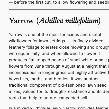
— before the first cut, to allow flowering and seedi
Yarrow (
Achillea millefolium
)
Yarrow is one of the most tenacious and useful
wildflowers for lawn settings — its finely divided,
feathery foliage tolerates close mowing and droug
with equanimity, and when allowed to flower it
produces flat-topped heads of small white or pale 
flowers from June through August at a height that i
inconspicuous in longer grass but highly attractive 
hoverflies, moths, and beetles. It was another
traditional component of old-fashioned lawn seed
mixes, valued for its drought-resistance and its de
roots that help to aerate compacted soil.
In a mixed wildflower lawn, yarrow provides feathe