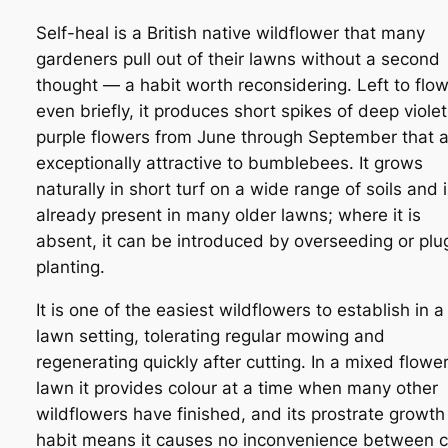
Self-heal is a British native wildflower that many
gardeners pull out of their lawns without a second
thought — a habit worth reconsidering. Left to flow
even briefly, it produces short spikes of deep violet
purple flowers from June through September that 
exceptionally attractive to bumblebees. It grows
naturally in short turf on a wide range of soils and 
already present in many older lawns; where it is
absent, it can be introduced by overseeding or plu
planting.
It is one of the easiest wildflowers to establish in a
lawn setting, tolerating regular mowing and
regenerating quickly after cutting. In a mixed flowe
lawn it provides colour at a time when many other
wildflowers have finished, and its prostrate growth
habit means it causes no inconvenience between c