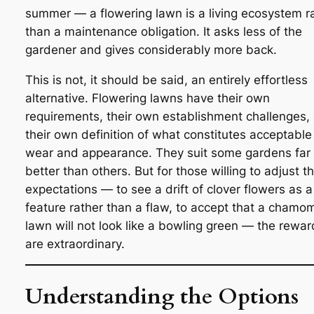
summer — a flowering lawn is a living ecosystem r
than a maintenance obligation. It asks less of the
gardener and gives considerably more back.
This is not, it should be said, an entirely effortless
alternative. Flowering lawns have their own
requirements, their own establishment challenges,
their own definition of what constitutes acceptable
wear and appearance. They suit some gardens far
better than others. But for those willing to adjust th
expectations — to see a drift of clover flowers as a
feature rather than a flaw, to accept that a chamom
lawn will not look like a bowling green — the rewar
are extraordinary.
Understanding the Options