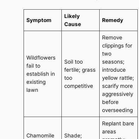
Likely
Symptom
Remedy
Cause
Remove
clippings for
two
Wildflowers
Soil too
seasons;
fail to
fertile; grass
introduce
establish in
too
yellow rattle;
existing
competitive
scarify more
lawn
aggressively
before
overseeding
Replant bare
areas
Chamomile
Shade;