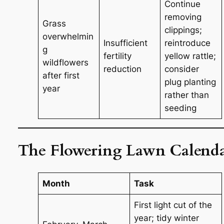
Continue
removing
Grass
clippings;
overwhelmin
Insufficient
reintroduce
g
fertility
yellow rattle;
wildflowers
reduction
consider
after first
plug planting
year
rather than
seeding
The Flowering Lawn Calend
Month
Task
First light cut of the
year; tidy winter