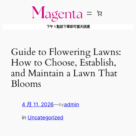
跳
至
主
下午 1 點前下單即可當天送達
要
內
容
Guide to Flowering Lawns:
How to Choose, Establish,
and Maintain a Lawn That
Blooms
4 月 11, 2026
—
admin
by
in
Uncategorized