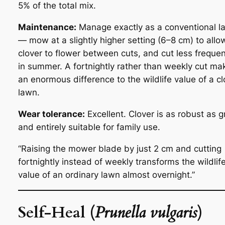
5% of the total mix.
Maintenance:
Manage exactly as a conventional l
— mow at a slightly higher setting (6–8 cm) to allo
clover to flower between cuts, and cut less frequen
in summer. A fortnightly rather than weekly cut ma
an enormous difference to the wildlife value of a cl
lawn.
Wear tolerance:
Excellent. Clover is as robust as g
and entirely suitable for family use.
“Raising the mower blade by just 2 cm and cutting
fortnightly instead of weekly transforms the wildlif
value of an ordinary lawn almost overnight.”
Self-Heal (
Prunella vulgaris
)