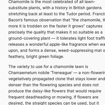
Chamomile is the most celebrated of all lawn-
substitute plants, with a history in British gardens
stretching back at least to the Tudor period. Franci
Bacon’s famous observation that “the chamomile, t
more it is trodden on the faster it grows” captures
precisely the quality that makes it so suitable as a
ground-covering plant — it tolerates light foot traffi
releases a wonderful apple-like fragrance when w
upon, and forms a dense, weed-suppressing mat o
feathery, bright green foliage.
The variety to use for a chamomile lawn is
Chamaemelum nobile
‘Treneague’ — a non-floweri
vegetatively propagated clone that stays lower an
denser than the flowering species and does not
produce the daisy-like flowers that would require
frequent deadheading or mowing. If flowers are
desired, the straight species can be used, but it