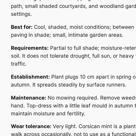
path, small shaded courtyards, and woodland gar
settings.
Best for:
Cool, shaded, moist conditions; between
paving in shade; small, intimate garden areas.
Requirements:
Partial to full shade; moisture-rete
soil. It does not tolerate drought, full sun, or heavy 
traffic.
Establishment:
Plant plugs 10 cm apart in spring o
autumn. It spreads steadily by surface runners.
Maintenance:
No mowing required. Remove weed
hand. Top-dress with a little leaf mould in autumn 
maintain moisture and fertility.
Wear tolerance:
Very light. Corsican mint is a plant
walk across occasionally, not to use as a functional