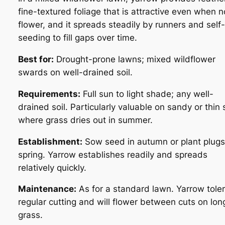
fine-textured foliage that is attractive even when n
flower, and it spreads steadily by runners and self-
seeding to fill gaps over time.
Best for:
Drought-prone lawns; mixed wildflower
swards on well-drained soil.
Requirements:
Full sun to light shade; any well-
drained soil. Particularly valuable on sandy or thin 
where grass dries out in summer.
Establishment:
Sow seed in autumn or plant plugs
spring. Yarrow establishes readily and spreads
relatively quickly.
Maintenance:
As for a standard lawn. Yarrow tole
regular cutting and will flower between cuts on lon
grass.