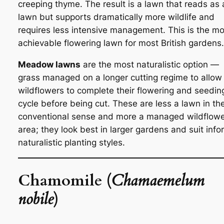
creeping thyme. The result is a lawn that reads as 
lawn but supports dramatically more wildlife and
requires less intensive management. This is the mo
achievable flowering lawn for most British gardens.
Meadow lawns
are the most naturalistic option —
grass managed on a longer cutting regime to allow
wildflowers to complete their flowering and seedin
cycle before being cut. These are less a lawn in th
conventional sense and more a managed wildflow
area; they look best in larger gardens and suit info
naturalistic planting styles.
Chamomile (
Chamaemelum
nobile
)