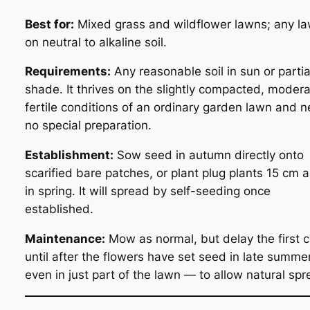
Best for:
Mixed grass and wildflower lawns; any l
on neutral to alkaline soil.
Requirements:
Any reasonable soil in sun or partia
shade. It thrives on the slightly compacted, modera
fertile conditions of an ordinary garden lawn and 
no special preparation.
Establishment:
Sow seed in autumn directly onto
scarified bare patches, or plant plug plants 15 cm 
in spring. It will spread by self-seeding once
established.
Maintenance:
Mow as normal, but delay the first c
until after the flowers have set seed in late summ
even in just part of the lawn — to allow natural spr