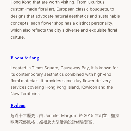
Hong Kong that are worth visiting. From luxurious
custom-made floral art, European classic bouquets, to
designs that advocate natural aesthetics and sustainable
concepts, each flower shop has a distinct personality,
which also reflects the city's diverse and exquisite floral
culture.
Bloom & Song
Located in Times Square, Causeway Bay, it is known for
its contemporary aesthetics combined with high-end
floral materials. It provides same-day flower delivery
services covering Hong Kong Island, Kowloon and the
New Territories.
Bydeau
超過十年歷史，由 Jennifer Margolin 於 2015 年創立，堅持
歐洲花藝風格，婚禮及大型活動設計經驗豐富。