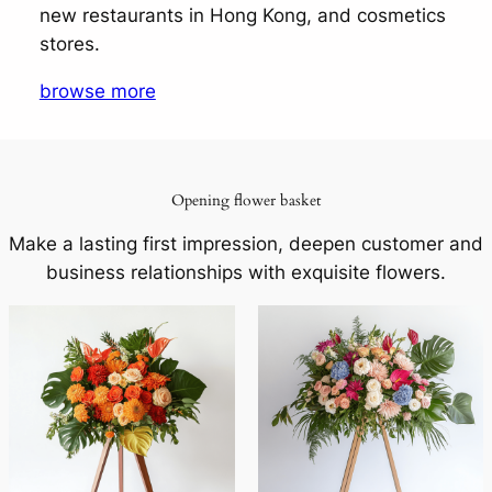
new restaurants in Hong Kong, and cosmetics
stores.
browse more
Opening flower basket
Make a lasting first impression, deepen customer and
business relationships with exquisite flowers.