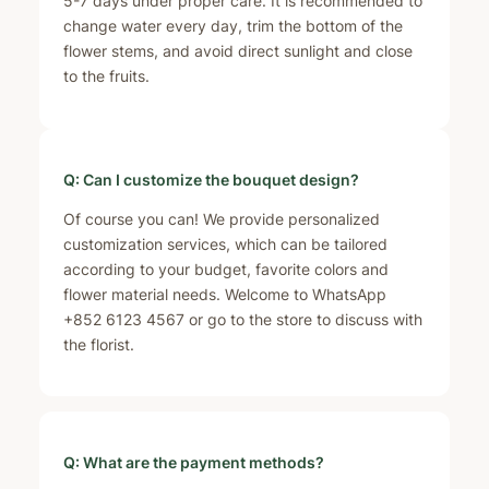
5-7 days under proper care. It is recommended to
change water every day, trim the bottom of the
flower stems, and avoid direct sunlight and close
to the fruits.
Q: Can I customize the bouquet design?
Of course you can! We provide personalized
customization services, which can be tailored
according to your budget, favorite colors and
flower material needs. Welcome to WhatsApp
+852 6123 4567 or go to the store to discuss with
the florist.
Q: What are the payment methods?