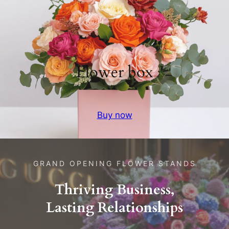
Flower box
Buy now
GRAND OPENING FLOWER STANDS
Thriving Business,
Lasting Relationships