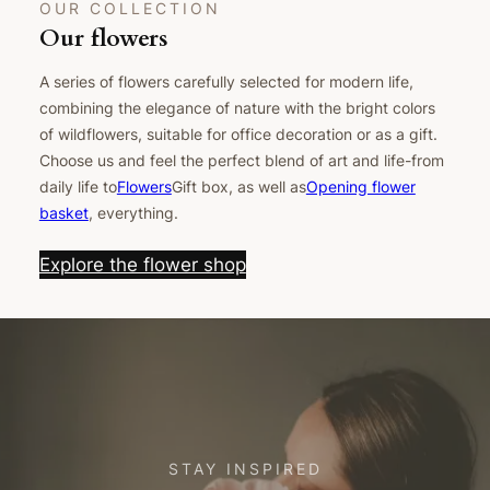
OUR COLLECTION
Our flowers
A series of flowers carefully selected for modern life,
combining the elegance of nature with the bright colors
of wildflowers, suitable for office decoration or as a gift.
Choose us and feel the perfect blend of art and life-from
daily life to
Flowers
Gift box, as well as
Opening flower
basket
, everything.
Explore the flower shop
STAY INSPIRED