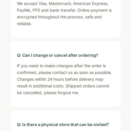
We accept Visa, Mastercard, American Express,
PayMe, FPS and bank transfer. Online payment is
encrypted throughout the process, safe and
reliable.
Q: Can I change or cancel after ordering?
If you need to make changes after the order is
confirmed, please contact us as soon as possible.
Changes within 24 hours before delivery may
result in additional costs. Shipped orders cannot
be cancelled, please forgive me.
Q: Is there a physical store that can be visited?