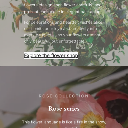
flowers, design each flower carefully, and
present each piece in elegant packaging.
For celebrations and heartfelt wishes alike,
our florists pour love and creativity into
every bouquet — so your flowers are not
only beautiful, but unforgettable.
Explore the flower shop
ROSE COLLECTION
Rose series
This flower language is like a fire in the snow,