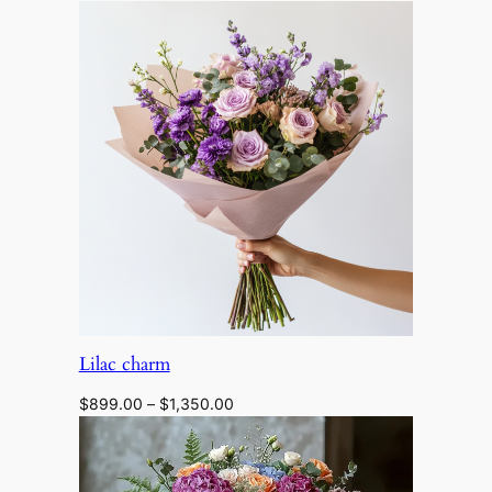
range:
$1,298.00
through
$2,200.00
Lilac charm
Price
$
899.00
–
$
1,350.00
range:
$899.00
through