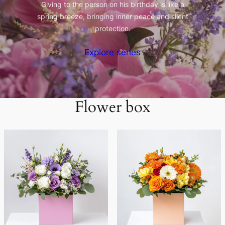
Giving to the person on his birthday is like a
spring breeze, bringing inner peace and silent
protection.
Explore series
Flower box