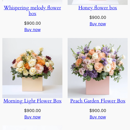
Whispering melody flower
Honey flower box
box
$
900.00
$
900.00
Buy now
Buy now
Morning Light Flower Box
Peach Garden Flower Box
$
900.00
$
900.00
Buy now
Buy now