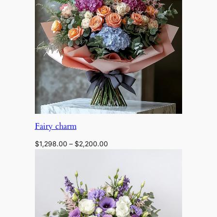
$1,350.00
Fairy charm
Price
$
1,298.00
–
$
2,200.00
range:
$1,298.00
through
$2,200.00