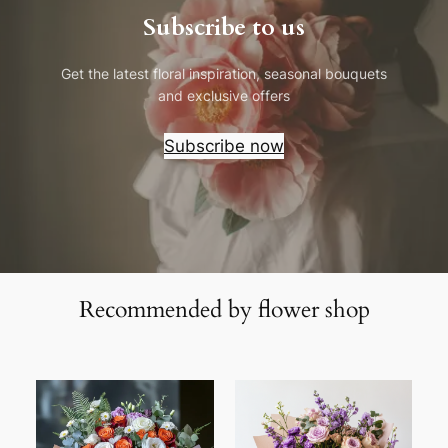
Subscribe to us
Get the latest floral inspiration, seasonal bouquets
and exclusive offers
Subscribe now
Recommended by flower shop