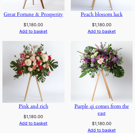
Great Fortune & Prosperity
Peach blossom luck
$
1,180.00
$
1,180.00
Add to basket
Add to basket
Pink and rich
Purple qi comes from the
east
$
1,180.00
Add to basket
$
1,180.00
Add to basket