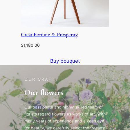
Great Fortune & Prosperity
$
1,180.00
Buy bouquet
OUR CRAFT
Our flowers
Our passionate and highly skilled team of
florists regard flowers as works of art. With
many years of experience and a keen eye
for beauty, we carefully select the freshest