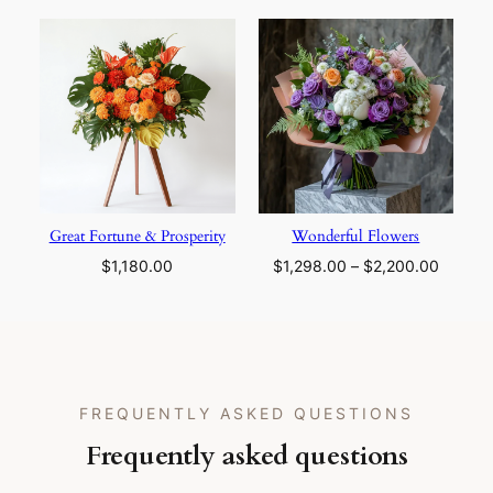
$1,298.00
through
$2,200.00
Great Fortune & Prosperity
Wonderful Flowers
Price
$
1,180.00
$
1,298.00
–
$
2,200.00
range:
$1,298
throug
$2,200
FREQUENTLY ASKED QUESTIONS
Frequently asked questions