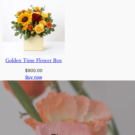
Golden Time Flower Box
$
900.00
Buy now