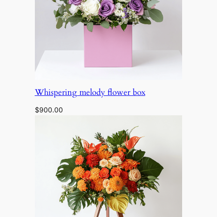
Whispering melody flower box
$
900.00