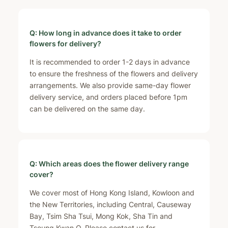
Q: How long in advance does it take to order
flowers for delivery?
It is recommended to order 1-2 days in advance
to ensure the freshness of the flowers and delivery
arrangements. We also provide same-day flower
delivery service, and orders placed before 1pm
can be delivered on the same day.
Q: Which areas does the flower delivery range
cover?
We cover most of Hong Kong Island, Kowloon and
the New Territories, including Central, Causeway
Bay, Tsim Sha Tsui, Mong Kok, Sha Tin and
Tseung Kwan O. Please contact us for