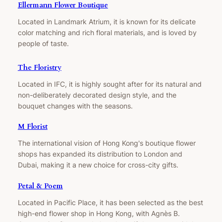
Ellermann Flower Boutique
Located in Landmark Atrium, it is known for its delicate
color matching and rich floral materials, and is loved by
people of taste.
The Floristry
Located in IFC, it is highly sought after for its natural and
non-deliberately decorated design style, and the
bouquet changes with the seasons.
M Florist
The international vision of Hong Kong's boutique flower
shops has expanded its distribution to London and
Dubai, making it a new choice for cross-city gifts.
Petal & Poem
Located in Pacific Place, it has been selected as the best
high-end flower shop in Hong Kong, with Agnès B.