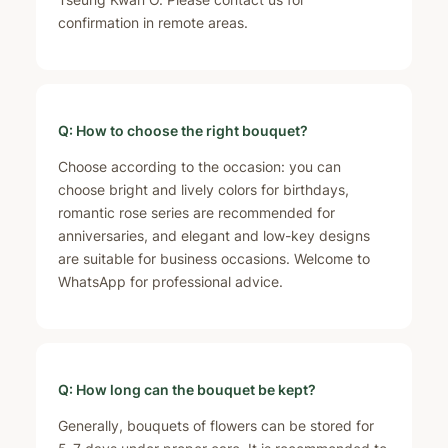
confirmation in remote areas.
Q: How to choose the right bouquet?
Choose according to the occasion: you can
choose bright and lively colors for birthdays,
romantic rose series are recommended for
anniversaries, and elegant and low-key designs
are suitable for business occasions. Welcome to
WhatsApp for professional advice.
Q: How long can the bouquet be kept?
Generally, bouquets of flowers can be stored for