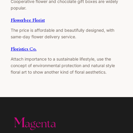
Cooperative flower and chocolate gift boxes are widely
popular.
Flowerbee Florist
The price is affordable and beautifully designed, with
same-day flower delivery service.
Floristics Co.
Attach importance to a sustainable lifestyle, use the
concept of environmental protection and natural style
floral art to show another kind of floral aesthetics.