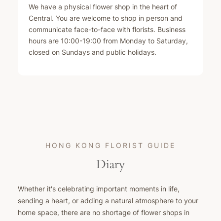
We have a physical flower shop in the heart of
Central. You are welcome to shop in person and
communicate face-to-face with florists. Business
hours are 10:00-19:00 from Monday to Saturday,
closed on Sundays and public holidays.
HONG KONG FLORIST GUIDE
Diary
Whether it's celebrating important moments in life,
sending a heart, or adding a natural atmosphere to your
home space, there are no shortage of flower shops in