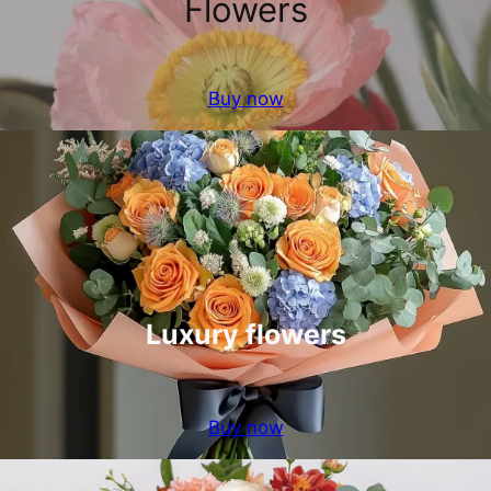
Flowers
Buy now
Luxury flowers
Buy now