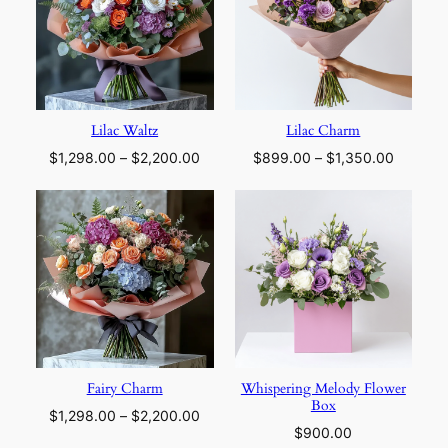
Lilac Waltz
Lilac Charm
Price
Price
$
1,298.00
–
$
2,200.00
$
899.00
–
$
1,350.00
range:
range:
$1,298.00
$899.0
through
through
$2,200.00
$1,350.
Fairy Charm
Whispering Melody Flower
Box
Price
$
1,298.00
–
$
2,200.00
$
900.00
range: