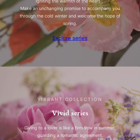
igniting the warmth of the heart，
Make an unchanging promise to accompany you
through the cold winter and welcome the hope of
spring.
Explore series
VIBRANT COLLECTION
Vivid series
Giving to a lover is like a firm vow in summer,
guarding a romantic agreement.