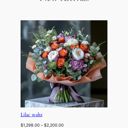
Lilac waltz
Price
$
1,298.00
–
$
2,200.00