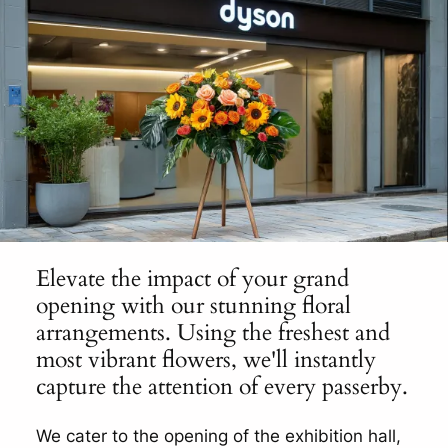
Elevate the impact of your grand
opening with our stunning floral
arrangements. Using the freshest and
most vibrant flowers, we'll instantly
capture the attention of every passerby.
We cater to the opening of the exhibition hall,