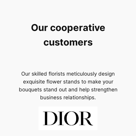
Our cooperative
customers
Our skilled florists meticulously design
exquisite flower stands to make your
bouquets stand out and help strengthen
business relationships.