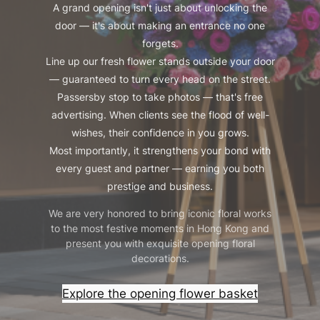
A grand opening isn't just about unlocking the
door — it's about making an entrance no one
forgets.
Line up our fresh flower stands outside your door
— guaranteed to turn every head on the street.
Passersby stop to take photos — that's free
advertising. When clients see the flood of well-
wishes, their confidence in you grows.
Most importantly, it strengthens your bond with
every guest and partner — earning you both
prestige and business.
We are very honored to bring iconic floral works
to the most festive moments in Hong Kong and
present you with exquisite opening floral
decorations.
Explore the opening flower basket