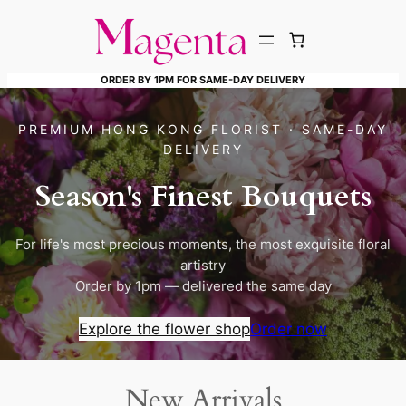
Skip
to
content
ORDER BY 1PM FOR SAME-DAY DELIVERY
PREMIUM HONG KONG FLORIST · SAME-DAY
DELIVERY
Season's Finest Bouquets
For life's most precious moments, the most exquisite floral
artistry
Order by 1pm — delivered the same day
Explore the flower shop
Order now
New Arrivals