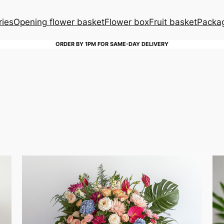
ries
Opening flower basket
Flower box
Fruit basket
Packag
ORDER BY 1PM FOR SAME-DAY DELIVERY