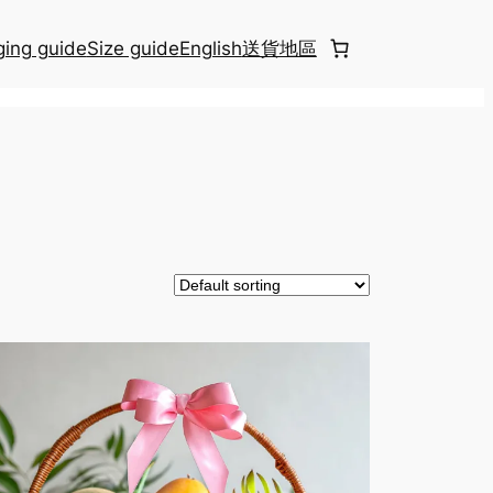
ing guide
Size guide
English
送貨地區