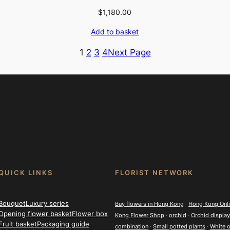
$
1,180.00
Add to basket
1
2
3
4
Next Page
QUICK LINKS
FLORIST NETWORK
Bouquet
Luxury series
Buy flowers in Hong Kong
·
Hong Kong Onlin
Opening flower basket
Flower box
Kong Flower Shop
·
orchid
·
Orchid display
Fruit basket
Packaging guide
combination
·
Small potted plants
·
White o