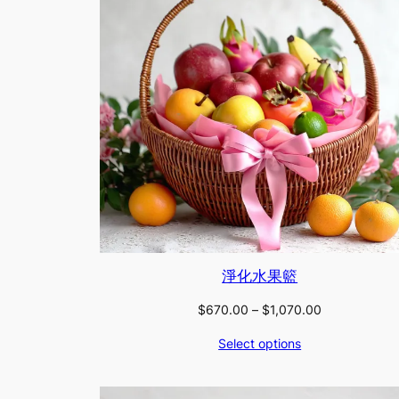
淨化水果籃
Price
$
670.00
–
$
1,070.00
range:
Select options
$670.00
through
$1,070.00