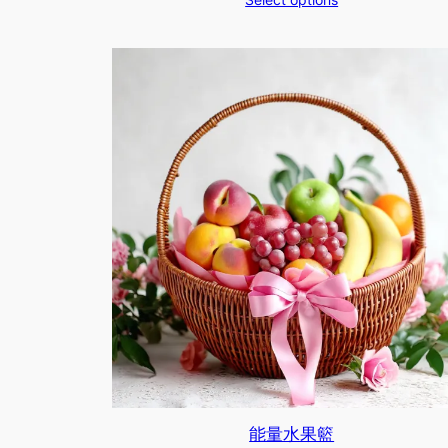
$670.00
through
$1,070.00
能量水果籃