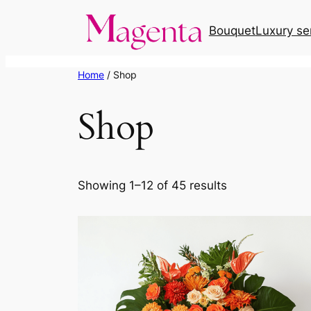
Skip
Bouquet
Luxury se
to
content
Home
/ Shop
Shop
Showing 1–12 of 45 results