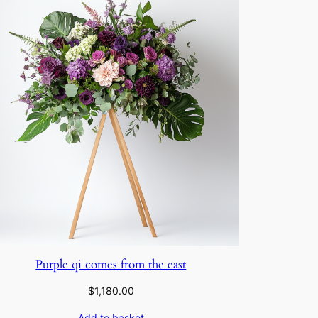
Purple qi comes from the east
$
1,180.00
Add to basket