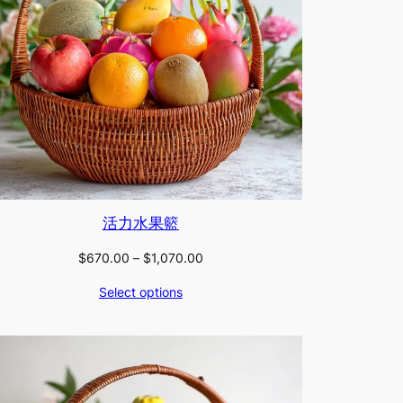
活力水果籃
Price
$
670.00
–
$
1,070.00
range:
Select options
$670.00
through
$1,070.00