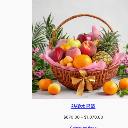
熱帶水果籃
Price
$
670.00
–
$
1,070.00
range:
Select options