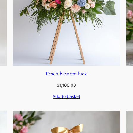
Peach blossom luck
$
1,180.00
Add to basket