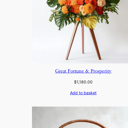
Great Fortune & Prosperity
$
1,180.00
Add to basket