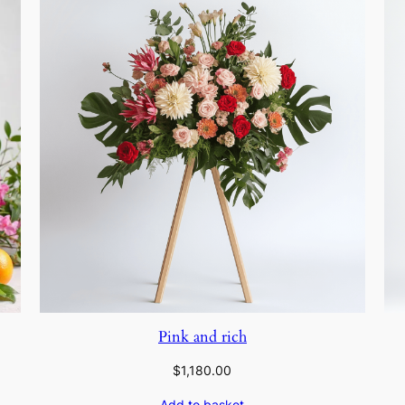
Pink and rich
$
1,180.00
Add to basket