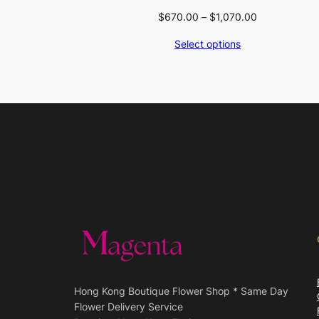
Price
$
670.00
–
$
1,070.00
range:
Select options
$670.00
through
$1,070.00
Hong Kong Boutique Flower Shop * Same Day
Flower Delivery Service