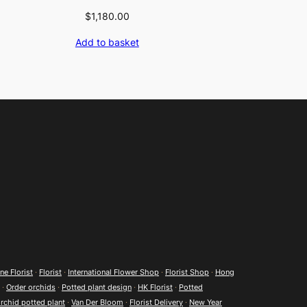
$
1,180.00
Add to basket
e Florist
·
Florist
·
International Flower Shop
·
Florist Shop
·
Hong
·
Order orchids
·
Potted plant design
·
HK Florist
·
Potted
rchid potted plant
·
Van Der Bloom
·
Florist Delivery
·
New Year