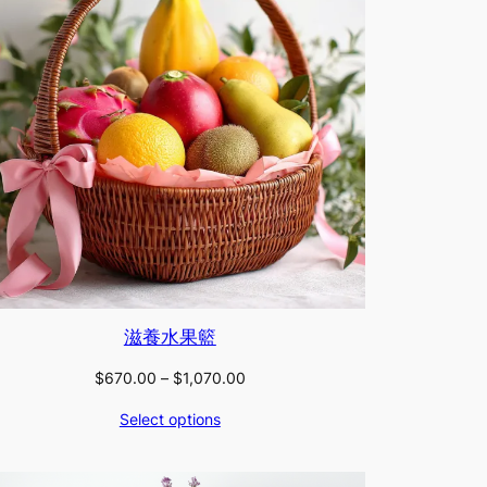
滋養水果籃
Price
$
670.00
–
$
1,070.00
range:
Select options
$670.00
through
$1,070.00