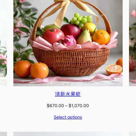
清新水果籃
Price
$
670.00
–
$
1,070.00
range:
Select options
$670.00
through
$1,070.00