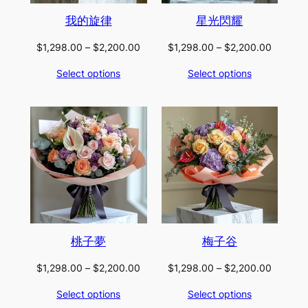
我的旋律
星光閃耀
Price
Price
$
1,298.00
–
$
2,200.00
$
1,298.00
–
$
2,200.00
range:
range:
Select options
Select options
$1,298.00
$1,298.
through
through
$2,200.00
$2,200.
桃子夢
梅子谷
Price
Price
$
1,298.00
–
$
2,200.00
$
1,298.00
–
$
2,200.00
range:
range:
Select options
Select options
$1,298.00
$1,298.