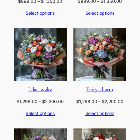
Price
Price
$
899.00
–
$
1,350.00
$
899.00
–
$
1,350.00
range:
range:
Select options
Select options
$899.00
$899.00
through
through
$1,350.00
$1,350.
Lilac waltz
Fairy charm
Price
Price
$
1,298.00
–
$
2,200.00
$
1,298.00
–
$
2,200.00
range:
range:
Select options
Select options
$1,298.00
$1,298.
through
through
$2,200.00
$2,200.