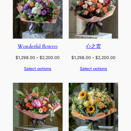
Wonderful flowers
心之雲
Price
Price
$
1,298.00
–
$
2,200.00
$
1,298.00
–
$
2,200.00
range:
range:
Select options
Select options
$1,298.00
$1,298.
through
through
$2,200.00
$2,200.