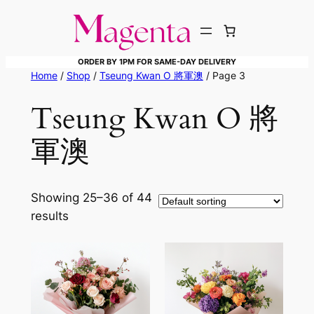
Skip
to
content
ORDER BY 1PM FOR SAME-DAY DELIVERY
Home
/
Shop
/
Tseung Kwan O 將軍澳
/ Page 3
Tseung Kwan O 將
軍澳
Showing 25–36 of 44
results