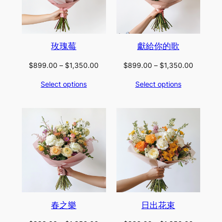
玫瑰莓
獻給你的歌
Price
Price
$
899.00
–
$
1,350.00
$
899.00
–
$
1,350.00
range:
range:
Select options
Select options
$899.00
$899.00
through
through
$1,350.00
$1,350.
春之樂
日出花束