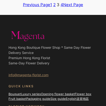
through
through
Previous Page
1
2
3
4
Next Page
$2,200.00
$2,200.
Hong Kong Boutique Flower Shop * Same Day Flower
Delivery Service
Premium Hong Kong Florist
Same-Day Flower Delivery
info@magenta-florist.com
QUICK LINKS
Bouquet
Luxury series
Opening flower basket
Flower box
Fruit basket
Packaging guide
Size guide
English
送貨地區