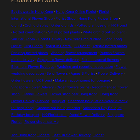
FLORIST NETWORK
Buy flowers in Hong Kong
·
Hong Kong Online Florist
·
Florist
·
International Flower Shop
·
Florist Shop
·
Hong Kong Flower Shop
·
orchid
·
Orchid display
·
Order orchids
·
Potted plant design
·
HK Florist
·
Potted combination
·
Small potted plants
·
White orchid potted plant
·
Van Der Bloom
·
Florist Delivery
·
New Year Orchid Plant
·
Hong Kong
Florist
·
Just Bloom
·
florist in Central
·
SG florist
·
Artistic potted plants
·
Desktop potted plants
·
Wedding flower arrangement
·
Yunnan flowers
direct delivery
·
Singapore flower delivery
·
Fresh seasonal flowers
·
Ellermann Flower Boutique
·
Wedding and reception decoration
·
Flower
wedding decoration
·
Send flowers
·
Agnes B Florist
·
Flower Delivery
·
Order flowers
·
UK Florist
·
Make an appointment for bouquet
·
Singapore Flower Delivery
·
Order flowers online
·
Recommended flower
shop
·
Flannel Flowers
·
Flower shop near Hong Kong
·
Hong Kong
Flower Delivery Service
·
Bouquet
·
Shenzhen bouquet delivered directly
to Hong Kong
·
Customized bouquet order
·
Valentine's Day Bouquet
·
Birthday bouquet
·
HK-Florist.com
·
Dubai Flower Delivery
·
Singapore
Florist
·
Flower shop near Me
Top Hong Kong Florists
·
Best HK flower Delivery
·
Florist