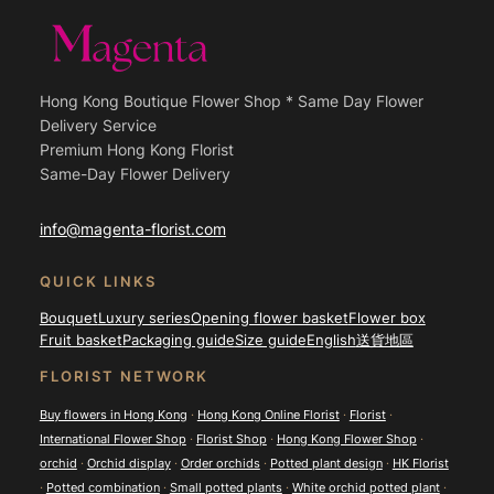
Hong Kong Boutique Flower Shop * Same Day Flower
Delivery Service
Premium Hong Kong Florist
Same-Day Flower Delivery
info@magenta-florist.com
QUICK LINKS
Bouquet
Luxury series
Opening flower basket
Flower box
Fruit basket
Packaging guide
Size guide
English
送貨地區
FLORIST NETWORK
Buy flowers in Hong Kong
·
Hong Kong Online Florist
·
Florist
·
International Flower Shop
·
Florist Shop
·
Hong Kong Flower Shop
·
orchid
·
Orchid display
·
Order orchids
·
Potted plant design
·
HK Florist
·
Potted combination
·
Small potted plants
·
White orchid potted plant
·