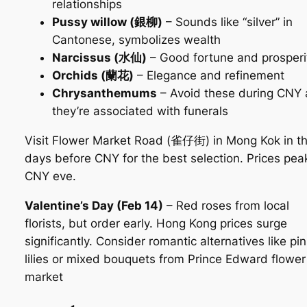
relationships
Pussy willow (銀柳)
– Sounds like “silver” in
Cantonese, symbolizes wealth
Narcissus (水仙)
– Good fortune and prosperi
Orchids (蘭花)
– Elegance and refinement
Chrysanthemums
– Avoid these during CNY 
they’re associated with funerals
Visit Flower Market Road (雀仔街) in Mong Kok in t
days before CNY for the best selection. Prices pea
CNY eve.
Valentine’s Day (Feb 14)
– Red roses from local
florists, but order early. Hong Kong prices surge
significantly. Consider romantic alternatives like pi
lilies or mixed bouquets from Prince Edward flower
market