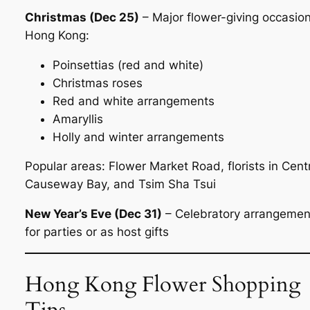
Christmas (Dec 25)
– Major flower-giving occasion
Hong Kong:
Poinsettias (red and white)
Christmas roses
Red and white arrangements
Amaryllis
Holly and winter arrangements
Popular areas: Flower Market Road, florists in Centr
Causeway Bay, and Tsim Sha Tsui
New Year’s Eve (Dec 31)
– Celebratory arrangemen
for parties or as host gifts
Hong Kong Flower Shopping
Tips