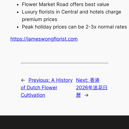
Flower Market Road offers best value
Luxury florists in Central and hotels charge
premium prices
Peak holiday prices can be 2-3x normal rates
https://jameswongflorist.com
←
Previous:
A History
Next:
香港
of Dutch Flower
2026年送花日
Cultivation
曆
→