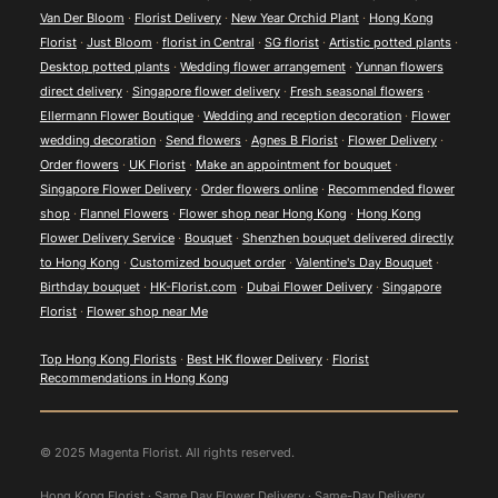
Van Der Bloom
·
Florist Delivery
·
New Year Orchid Plant
·
Hong Kong
Florist
·
Just Bloom
·
florist in Central
·
SG florist
·
Artistic potted plants
·
Desktop potted plants
·
Wedding flower arrangement
·
Yunnan flowers
direct delivery
·
Singapore flower delivery
·
Fresh seasonal flowers
·
Ellermann Flower Boutique
·
Wedding and reception decoration
·
Flower
wedding decoration
·
Send flowers
·
Agnes B Florist
·
Flower Delivery
·
Order flowers
·
UK Florist
·
Make an appointment for bouquet
·
Singapore Flower Delivery
·
Order flowers online
·
Recommended flower
shop
·
Flannel Flowers
·
Flower shop near Hong Kong
·
Hong Kong
Flower Delivery Service
·
Bouquet
·
Shenzhen bouquet delivered directly
to Hong Kong
·
Customized bouquet order
·
Valentine's Day Bouquet
·
Birthday bouquet
·
HK-Florist.com
·
Dubai Flower Delivery
·
Singapore
Florist
·
Flower shop near Me
Top Hong Kong Florists
·
Best HK flower Delivery
·
Florist
Recommendations in Hong Kong
© 2025 Magenta Florist. All rights reserved.
Hong Kong Florist · Same Day Flower Delivery · Same-Day Delivery