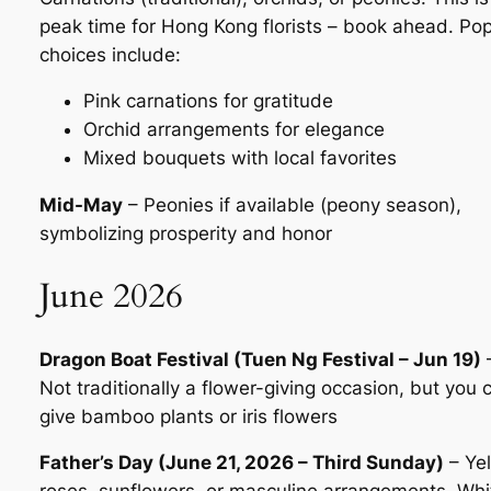
peak time for Hong Kong florists – book ahead. Pop
choices include:
Pink carnations for gratitude
Orchid arrangements for elegance
Mixed bouquets with local favorites
Mid-May
– Peonies if available (peony season),
symbolizing prosperity and honor
June 2026
Dragon Boat Festival (Tuen Ng Festival – Jun 19)
Not traditionally a flower-giving occasion, but you 
give bamboo plants or iris flowers
Father’s Day (June 21, 2026 – Third Sunday)
– Ye