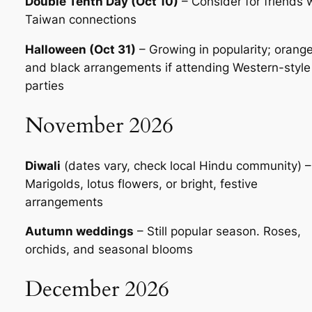
Double Tenth Day (Oct 10)
– Consider for friends 
Taiwan connections
Halloween (Oct 31)
– Growing in popularity; orang
and black arrangements if attending Western-style
parties
November 2026
Diwali
(dates vary, check local Hindu community) –
Marigolds, lotus flowers, or bright, festive
arrangements
Autumn weddings
– Still popular season. Roses,
orchids, and seasonal blooms
December 2026