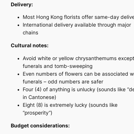
Delivery:
Most Hong Kong florists offer same-day deliv
International delivery available through major
chains
Cultural notes:
Avoid white or yellow chrysanthemums except
funerals and tomb-sweeping
Even numbers of flowers can be associated w
funerals – odd numbers are safer
Four (4) of anything is unlucky (sounds like “d
in Cantonese)
Eight (8) is extremely lucky (sounds like
“prosperity”)
Budget considerations: