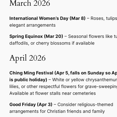
March 2026
International Women’s Day (Mar 8)
– Roses, tulips
elegant arrangements
Spring Equinox (Mar 20)
– Seasonal flowers like tu
daffodils, or cherry blossoms if available
April 2026
Ching Ming Festival (Apr 5, falls on Sunday so Ap
is public holiday)
– White or yellow chrysanthemu
lilies, or other respectful flowers for grave-sweepin
Available at flower stalls near cemeteries
Good Friday (Apr 3)
– Consider religious-themed
arrangements for Christian friends and family