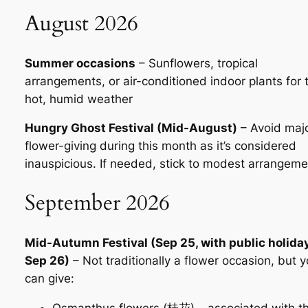
August 2026
Summer occasions
– Sunflowers, tropical
arrangements, or air-conditioned indoor plants for 
hot, humid weather
Hungry Ghost Festival (Mid-August)
– Avoid maj
flower-giving during this month as it’s considered
inauspicious. If needed, stick to modest arrangem
September 2026
Mid-Autumn Festival (Sep 25, with public holida
Sep 26)
– Not traditionally a flower occasion, but 
can give:
Osmanthus flowers (桂花) – associated with t