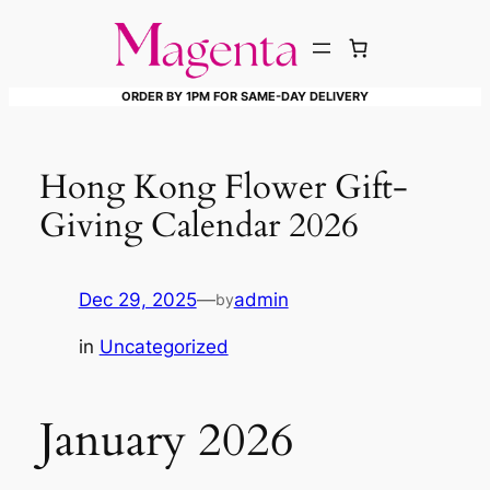
Skip
to
content
ORDER BY 1PM FOR SAME-DAY DELIVERY
Hong Kong Flower Gift-
Giving Calendar 2026
Dec 29, 2025
—
admin
by
in
Uncategorized
January 2026