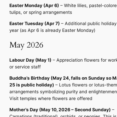
Easter Monday (Apr 6)
– White lilies, pastel-color
tulips, or spring arrangements
Easter Tuesday (Apr 7)
– Additional public holiday
year (as Apr 6 is already Easter Monday)
May 2026
Labour Day (May 1)
– Appreciation flowers for wor
or service staff
Buddha’s Birthday (May 24, falls on Sunday so 
25 is public holiday)
– Lotus flowers or lotus-the
arrangements symbolizing purity and enlightenmen
Visit temples where flowers are offered
Mother’s Day (May 10, 2026 – Second Sunday)
–
Carnations (traditional), orchids, or peonies. This is