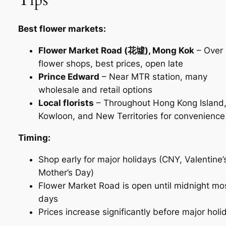
Best flower markets:
Flower Market Road (花墟), Mong Kok
– Over
flower shops, best prices, open late
Prince Edward
– Near MTR station, many
wholesale and retail options
Local florists
– Throughout Hong Kong Island
Kowloon, and New Territories for convenience
Timing:
Shop early for major holidays (CNY, Valentine’
Mother’s Day)
Flower Market Road is open until midnight mo
days
Prices increase significantly before major holi