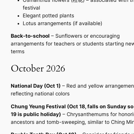
festival
Elegant potted plants
Lotus arrangements (if available)
Back-to-school
– Sunflowers or encouraging
arrangements for teachers or students starting ne
terms
October 2026
National Day (Oct 1)
– Red and yellow arrangemen
reflecting national colors
Chung Yeung Festival (Oct 18, falls on Sunday so
19 is public holiday)
– Chrysanthemums for honori
ancestors and tomb-sweeping, similar to Ching Mi