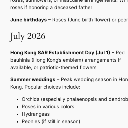
roses, sunflowers, or masculine arrangements. Whi
roses if honoring a deceased father
June birthdays
– Roses (June birth flower) or peo
July 2026
Hong Kong SAR Establishment Day (Jul 1)
– Red
bauhinia (Hong Kong’s emblem) arrangements if
available, or patriotic-themed flowers
Summer weddings
– Peak wedding season in Ho
Kong. Popular choices include:
Orchids (especially phalaenopsis and dendro
Roses in various colors
Hydrangeas
Peonies (if still in season)