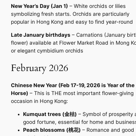
New Year’s Day (Jan 1)
– White orchids or lilies
symbolizing fresh starts. Orchids are particularly
popular in Hong Kong and easy to find year-round
Late January birthdays
– Carnations (January birt
flower) available at Flower Market Road in Mong K
or elegant cymbidium orchids
February 2026
Chinese New Year (Feb 17-19, 2026 is Year of the
Horse)
– This is THE most important flower-giving
occasion in Hong Kong:
Kumquat trees (金桔)
– Symbol of prosperity
good fortune, essential for home and busines
Peach blossoms (桃花)
– Romance and good